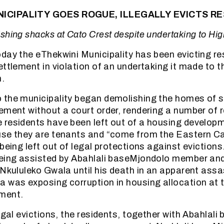
ICIPALITY GOES ROGUE, ILLEGALLY EVICTS R
shing shacks at Cato Crest despite undertaking to Hig
day the eThekwini Municipality has been evicting re
ettlement in violation of an undertaking it made to 
h.
 the municipality began demolishing the homes of s
ement without a court order, rendering a number of 
residents have been left out of a housing developm
use they are tenants and “come from the Eastern Ca
 being left out of legal protections against eviction
being assisted by Abahlali baseMjondolo member an
 Nkululeko Gwala until his death in an apparent assa
a was exposing corruption in housing allocation at
ment.
legal evictions, the residents, together with Abahlal