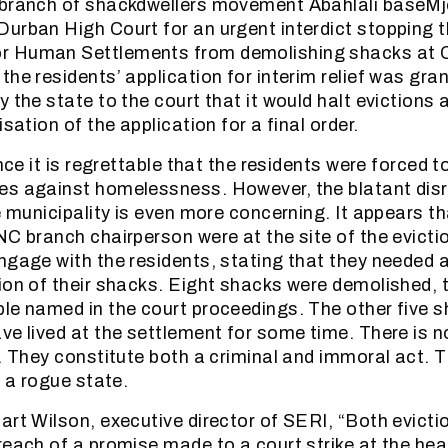
 branch of shackdwellers movement Abahlali baseMj
urban High Court for an urgent interdict stopping t
 Human Settlements from demolishing shacks at C
he residents’ application for interim relief was gran
 the state to the court that it would halt evictions
isation of the application for a final order.
ance it is regrettable that the residents were forced t
es against homelessness. However, the blatant disr
e municipality is even more concerning. It appears t
NC branch chairperson were at the site of the evict
ngage with the residents, stating that they needed a
ion of their shacks. Eight shacks were demolished, 
le named in the court proceedings. The other five 
ve lived at the settlement for some time. There is no
s. They constitute both a criminal and immoral act. 
f a rogue state.
art Wilson, executive director of SERI, “Both evicti
each of a promise made to a court strike at the hear