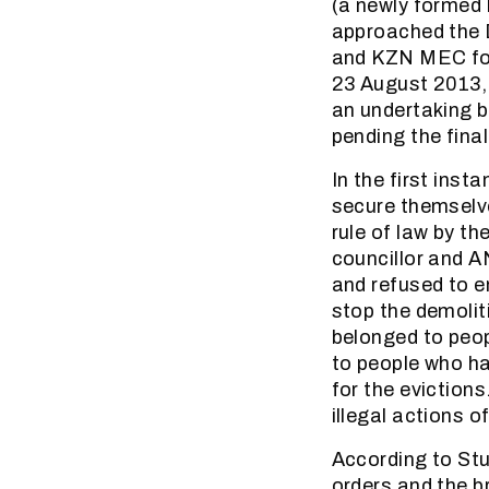
(a newly formed
approached the D
and KZN MEC for
23 August 2013, t
an undertaking by
pending the final
In the first inst
secure themselv
rule of law by th
councillor and A
and refused to e
stop the demolit
belonged to peop
to people who ha
for the eviction
illegal actions o
According to Stu
orders and the br