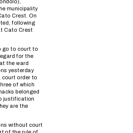
ondolo),
he municipality
ato Crest. On
ted, following
 at Cato Crest
o go to court to
egard for the
hat the ward
ions yesterday
 court order to
three of which
shacks belonged
 justification
They are the
ons without court
t of the rule of