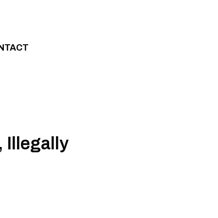
NTACT
Illegally