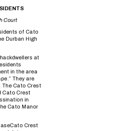
ESIDENTS
h Court
sidents of Cato
the Durban High
hackdwellers at
residents
ent in the area
pe.” They are
s. The Cato Crest
d Cato Crest
ssination in
 the Cato Manor
i baseCato Crest