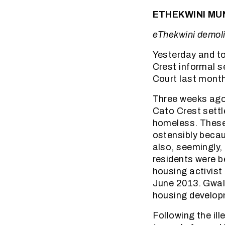
ETHEKWINI MUN
eThekwini demoli
Yesterday and to
Crest informal s
Court last mont
Three weeks ago
Cato Crest settl
homeless. These 
ostensibly beca
also, seemingly,
residents were 
housing activist
June 2013. Gwal
housing develop
Following the il