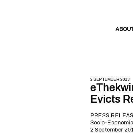
Skip to content
ABOU
2 SEPTEMBER 2013
eThekwin
Evicts R
PRESS RELEA
Socio-Economic R
2 September 20