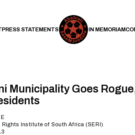
T
PRESS STATEMENTS
IN MEMORIAM
CO
i Municipality Goes Rogue, 
esidents
SE
ights Institute of South Africa (SERI)
13