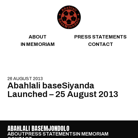
Skip to content
ABOUT
PRESS STATEMENTS
IN MEMORIAM
CONTACT
26 AUGUST 2013
Abahlali baseSiyanda
Launched – 25 August 2013
ABAHLALI BASEMJONDOLO
ABOUT
PRESS STATEMENTS
IN MEMORIAM