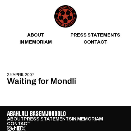
Skip to content
ABOUT
PRESS STATEMENTS
IN MEMORIAM
CONTACT
29 APRIL 2007
Waiting for Mondli
ABAHLALI BASEMJONDOLO
ABOUT
PRESS STATEMENTS
IN MEMORIAM
CONTACT