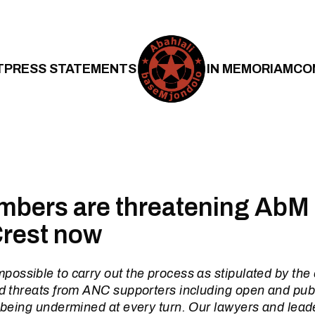
T
PRESS STATEMENTS
IN MEMORIAM
CO
bers are threatening AbM 
Crest now
mpossible to carry out the process as stipulated by the
nd threats from ANC supporters including open and publ
s being undermined at every turn. Our lawyers and lead