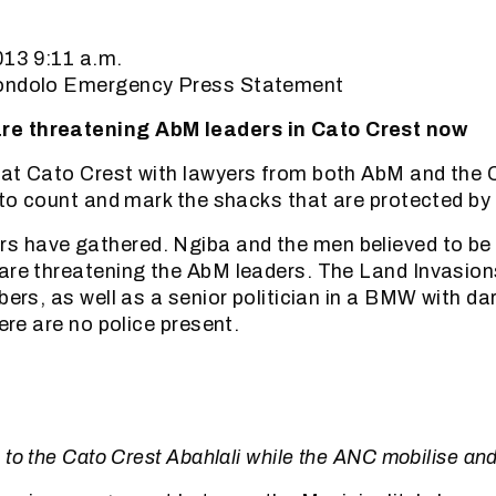
13 9:11 a.m.
jondolo Emergency Press Statement
e threatening AbM leaders in Cato Crest now
at Cato Crest with lawyers from both AbM and the Ci
, to count and mark the shacks that are protected by 
 have gathered. Ngiba and the men believed to be 
are threatening the AbM leaders. The Land Invasion
mbers, as well as a senior politician in a BMW with d
here are no police present.
to the Cato Crest Abahlali while the ANC mobilise an