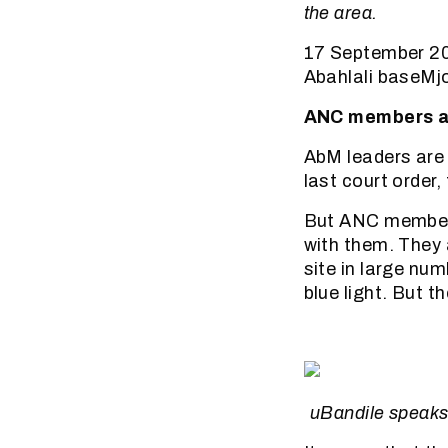
the area.
17 September 20
Abahlali baseM
ANC members ar
AbM leaders are 
last court order
But ANC members
with them. They 
site in large nu
blue light. But t
uBandile speaks 