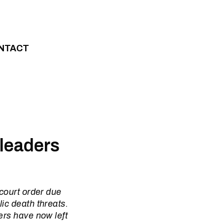
NTACT
leaders
 court order due
ic death threats.
ers have now left