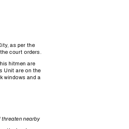
ty, as per the
the court orders.
his hitmen are
s Unit are on the
ark windows and a
d threaten nearby