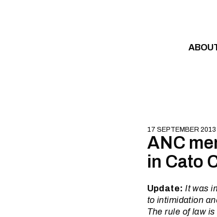
Skip to content
ABOU
17 SEPTEMBER 2013
ANC mem
in Cato 
Update:
It was i
to intimidation a
The rule of law i