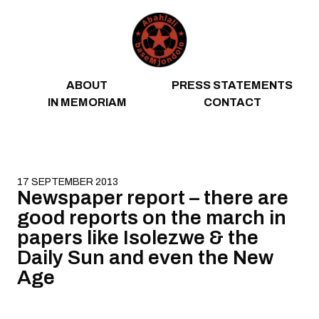
Skip to content
ABOUT
PRESS STATEMENTS
IN MEMORIAM
CONTACT
17 SEPTEMBER 2013
Newspaper report – there are
good reports on the march in
papers like Isolezwe & the
Daily Sun and even the New
Age