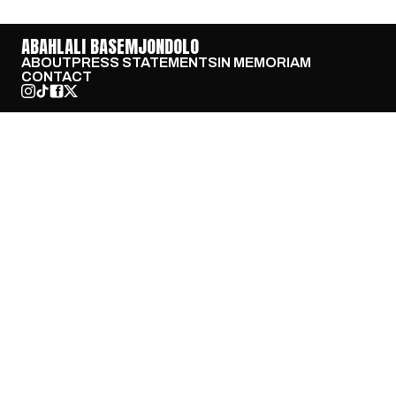
ABAHLALI BASEMJONDOLO
ABOUT
PRESS STATEMENTS
IN MEMORIAM
CONTACT