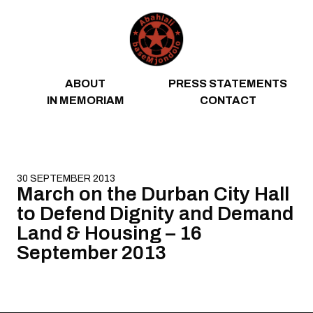
Skip to content
ABOUT
PRESS STATEMENTS
IN MEMORIAM
CONTACT
30 SEPTEMBER 2013
March on the Durban City Hall
to Defend Dignity and Demand
Land & Housing – 16
September 2013