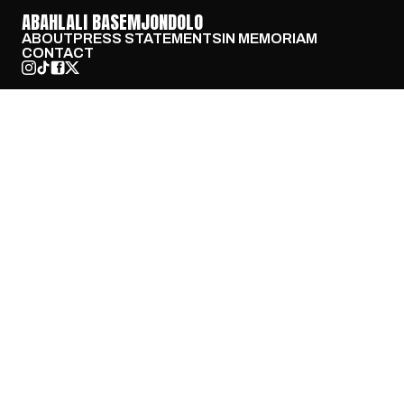
ABAHLALI BASEMJONDOLO
ABOUT
PRESS STATEMENTS
IN MEMORIAM
CONTACT