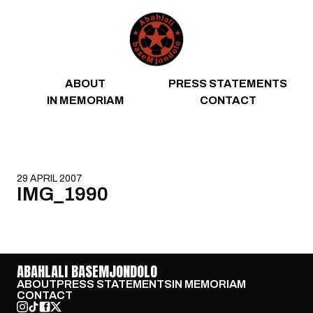
Skip to content
ABOUT
PRESS STATEMENTS
IN MEMORIAM
CONTACT
29 APRIL 2007
IMG_1990
ABAHLALI BASEMJONDOLO
ABOUT
PRESS STATEMENTS
IN MEMORIAM
CONTACT