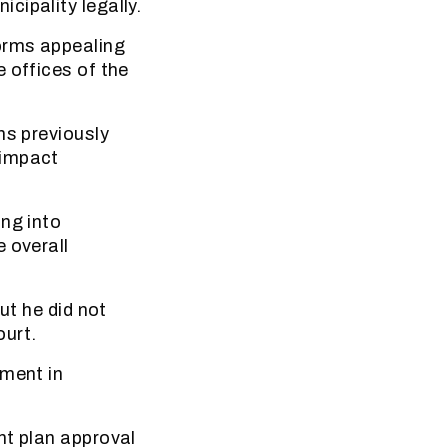
cipality legally.
forms appealing
 offices of the
ns previously
 impact
ing into
 overall
ut he did not
ourt.
pment in
nt plan approval