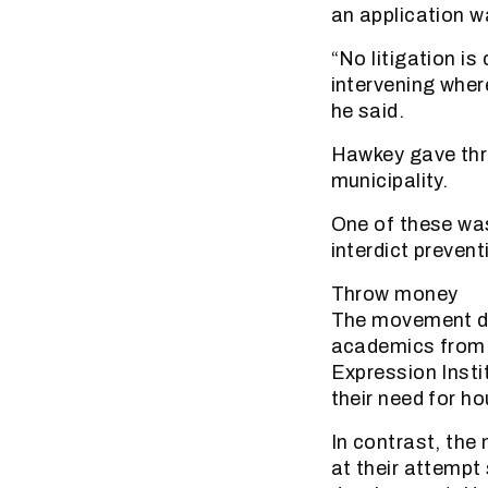
an application w
“No litigation is
intervening wher
he said.
Hawkey gave thre
municipality.
One of these was
interdict prevent
Throw money
The movement def
academics from 
Expression Insti
their need for ho
In contrast, the
at their attempt