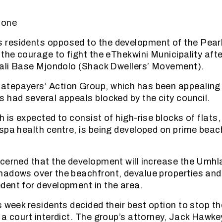
tone
residents opposed to the development of the Pear
the courage to fight the eThekwini Municipality afte
lali Base Mjondolo (Shack Dwellers’ Movement).
tepayers’ Action Group, which has been appealing 
 had several appeals blocked by the city council.
h is expected to consist of high-rise blocks of flats
spa health centre, is being developed on prime beach
cerned that the development will increase the Umh
adows over the beachfront, devalue properties and
ent for development in the area.
s week residents decided their best option to stop 
 a court interdict. The group’s attorney, Jack Hawke