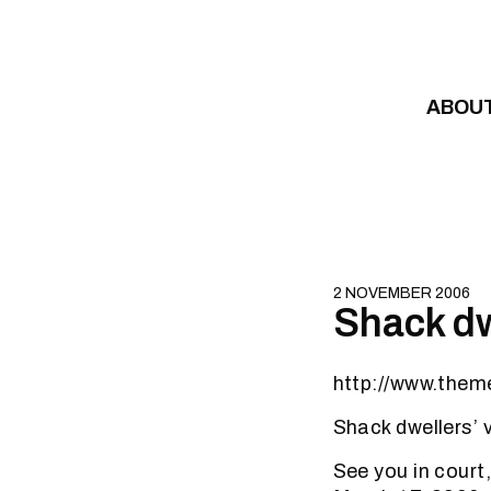
Skip to content
ABOU
2 NOVEMBER 2006
Shack dw
http://www.them
Shack dwellers’ 
See you in court