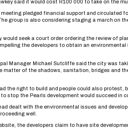
key said it would cost R100 000 to take on the muni
 meeting pledged financial support and circulated 
The group is also considering staging a march on the
 would seek a court order ordering the review of pla
mpelling the developers to obtain an environmental
pal Manager Michael Sutcliffe said the city was tak
e matter of the shadows, sanitation, bridges and the
d the right to build and people could also protest, b
 to stop the Pearls development would succeed in c
 had dealt with the environmental issues and develo
oceeding well.
ebsite, the developers claim to have site developme