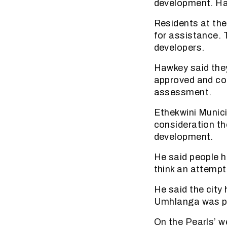
development. Haw
Residents at the
for assistance. 
developers.
Hawkey said they
approved and co
assessment.
Ethekwini Munici
consideration th
development.
He said people ha
think an attempt
He said the city
Umhlanga was pr
On the Pearls’ w