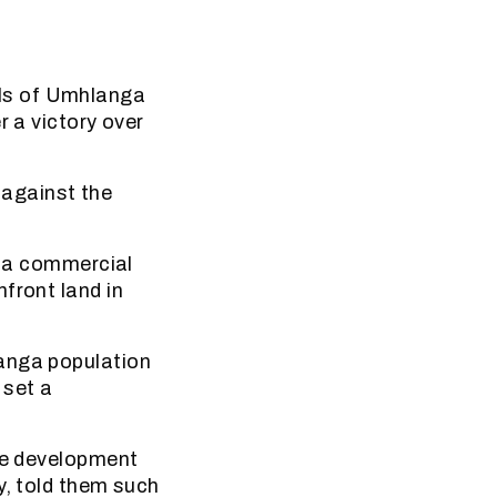
ls of Umhlanga
r a victory over
against the
, a commercial
front land in
langa population
 set a
the development
y, told them such