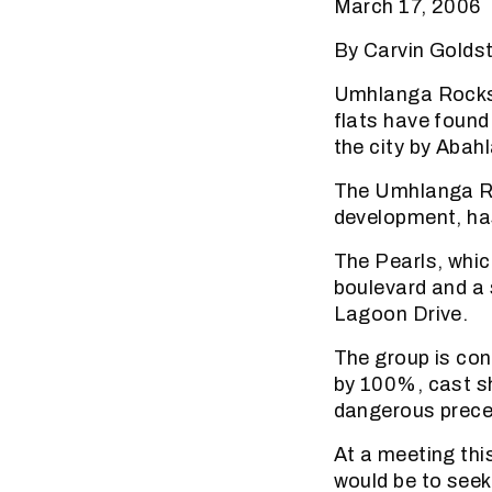
March 17, 2006
By Carvin Golds
Umhlanga Rocks 
flats have found 
the city by Abah
The Umhlanga Ra
development, has
The Pearls, whic
boulevard and a 
Lagoon Drive.
The group is con
by 100%, cast sh
dangerous preced
At a meeting thi
would be to seek