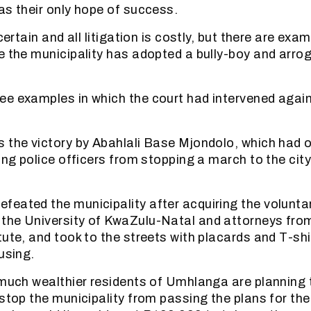
as their only hope of success.
 certain and all litigation is costly, but there are exa
e the municipality has adopted a bully-boy and arro
e examples in which the court had intervened again
 the victory by Abahlali Base Mjondolo, which had 
ing police officers from stopping a march to the city 
eated the municipality after acquiring the voluntar
the University of KwaZulu-Natal and attorneys fro
tute, and took to the streets with placards and T-sh
using.
 much wealthier residents of Umhlanga are planning
 stop the municipality from passing the plans for the