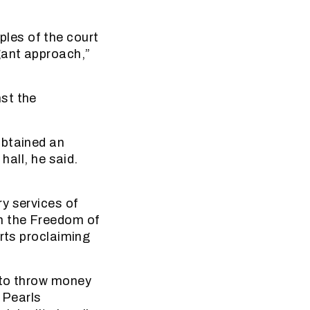
mples of the court
gant approach,”
st the
obtained an
hall, he said.
y services of
m the Freedom of
irts proclaiming
 to throw money
 Pearls