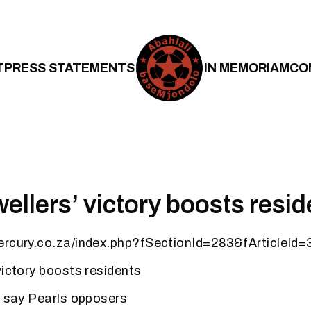
T
PRESS STATEMENTS
IN MEMORIAM
CO
ellers’ victory boosts resid
ercury.co.za/index.php?fSectionId=283&fArticleId
victory boosts residents
, say Pearls opposers