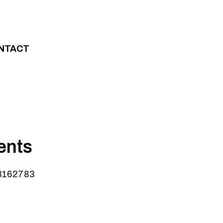
NTACT
ents
=3162783