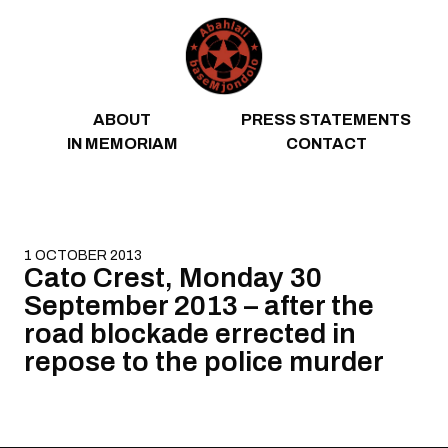
Skip to content
ABOUT
PRESS STATEMENTS
IN MEMORIAM
CONTACT
1 OCTOBER 2013
Cato Crest, Monday 30
September 2013 – after the
road blockade errected in
repose to the police murder