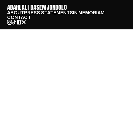
ABAHLALI BASEMJONDOLO
ABOUT
PRESS STATEMENTS
IN MEMORIAM
CONTACT