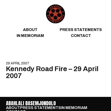
Skip to content
ABOUT
PRESS STATEMENTS
IN MEMORIAM
CONTACT
29 APRIL 2007
Kennedy Road Fire – 29 April
2007
ABAHLALI BASEMJONDOLO
ABOUT
PRESS STATEMENTS
IN MEMORIAM