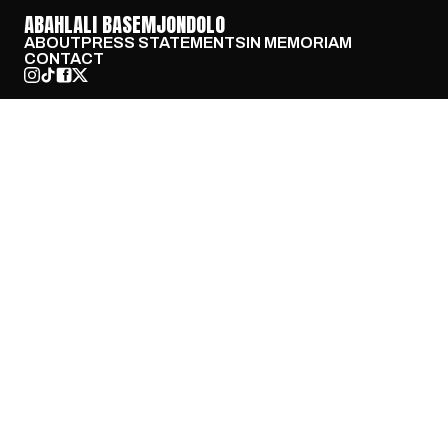
ABAHLALI BASEMJONDOLO
ABOUT
PRESS STATEMENTS
IN MEMORIAM
CONTACT