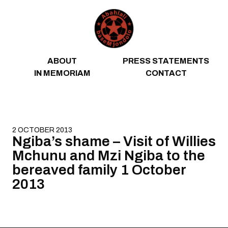
Skip to content
ABOUT
PRESS STATEMENTS
IN MEMORIAM
CONTACT
2 OCTOBER 2013
Ngiba’s shame – Visit of Willies
Mchunu and Mzi Ngiba to the
bereaved family 1 October
2013