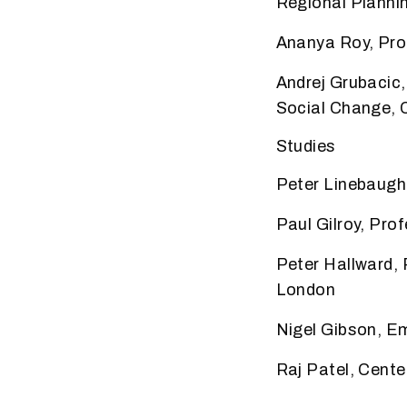
Regional Plannin
Ananya Roy, Prof
Andrej Grubacic
Social Change, Ca
Studies
Peter Linebaugh,
Paul Gilroy, Pro
Peter Hallward,
London
Nigel Gibson, E
Raj Patel, Center