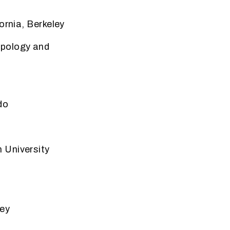
ornia, Berkeley
pology and
do
 University
ley