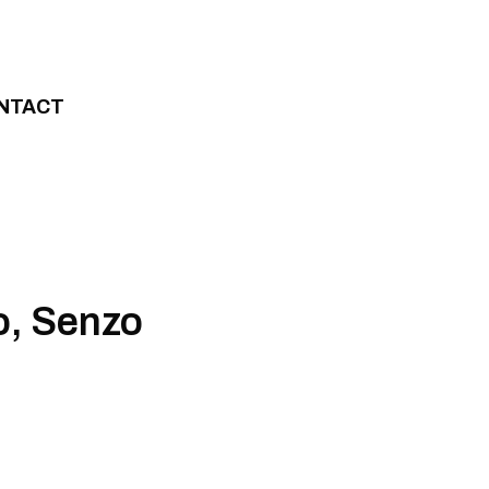
NTACT
o, Senzo