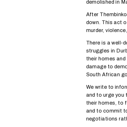
demolished in Ma
After Thembinkos
down. This act o
murder, violence
There is a well-
struggles in Dur
their homes and
damage to democr
South African go
W
e write to info
and to urge you 
their homes, to 
and to commit 
negotiations rath