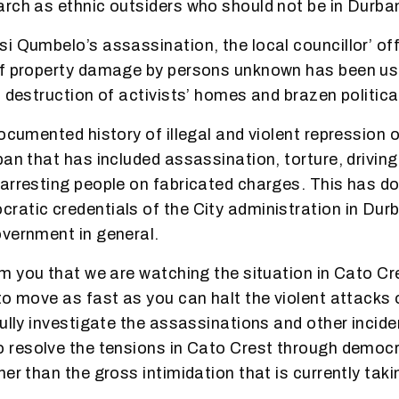
rch as ethnic outsiders who should not be in Durba
i Qumbelo’s assassination, the local councillor’ of
f property damage by persons unknown has been use
, destruction of activists’ homes and brazen politica
documented history of illegal and violent repression 
ban that has included assassination,
torture, drivin
 arresting people on fabricated charges. This has 
atic credentials of the City administration in Dur
vernment in general.
rm you that we are watching the situation in Cato Cr
to move as fast as you can halt the violent attacks 
fully investigate the assassinations and other incide
to
resolve the tensions in Cato Crest through democr
er than the gross intimidation that is currently taki