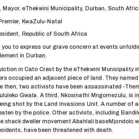
Mayor, eThekwini Municipality, Durban, South Afri
remier, KwaZulu-Natal
sident, Republic of South Africa
o you to express our grave concern at events unfoldi
lement in Durban.
eviction in Cato Crest by the eThekwini Municipality i
ers occupied an adjacent piece of land. They named
e then, two activists have been assassinated -The
uleko Gwala. A third, Nkosinathi Mngomezulu, is in 
being shot by the Land Invasions Unit. A number of a
eaten by the police. Other activists, including Bandi
the shack dweller movement Abahlali baseMjondolo 
esidents, have been threatened with death.