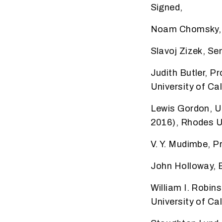
Signed,
Noam Chomsky, P
Slavoj Zizek, Sen
Judith Butler, 
University of Cal
Lewis Gordon, U
2016), Rhodes U
V. Y. Mudimbe, P
John Holloway, 
William I. Robin
University of Ca