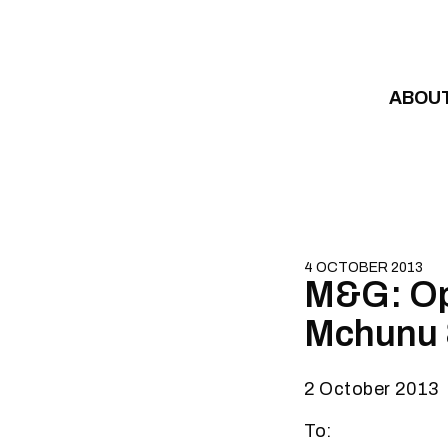
Skip to content
ABOU
4 OCTOBER 2013
M&G: Op
Mchunu 
2 October 2013
To: