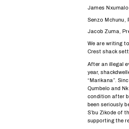
James Nxumalo, 
Senzo Mchunu, P
Jacob Zuma, Pre
We are writing t
Crest shack sett
After an illegal 
year, shackdwell
“Marikana”. Sinc
Qumbelo and Nkul
condition after 
been seriously b
S’bu Zikode of 
supporting the r