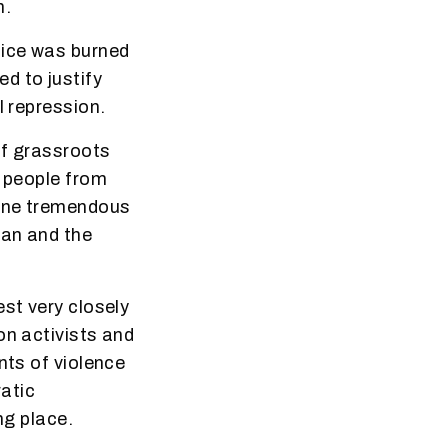
n.
fice was burned
d to justify
l repression.
of grassroots
g people from
done tremendous
ban and the
est very closely
on activists and
nts of violence
atic
ng place.