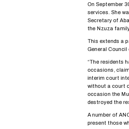
On September 30
services. She wa
Secretary of Aba
the Nzuza family
This extends a p
General Council 
“The residents h
occasions, claim
interim court in
without a court 
occasion the Mun
destroyed the re
A number of ANC
present those who