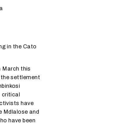
ca
ng in the Cato
n March this
 the settlement
mbinkosi
critical
ctivists have
le Mdlalose and
who have been