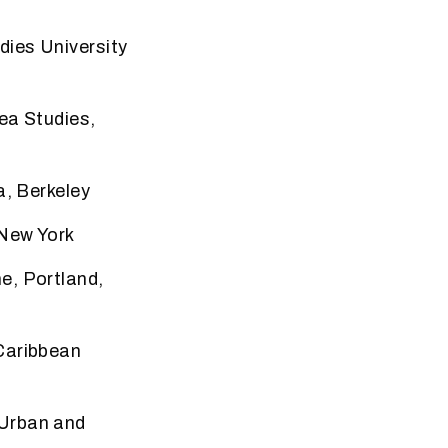
udies
University
rea
Studies,
a, Berkeley
 New York
ne,
Portland,
Caribbean
 Urban
and