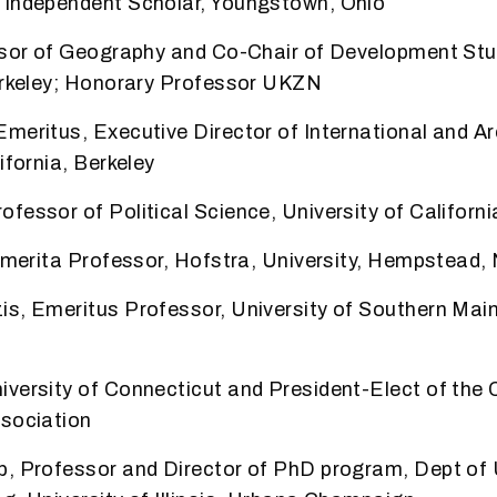
 Independent Scholar, Youngstown, Ohio
essor of Geography and Co-Chair of Development St
Berkeley; Honorary Professor UKZN
meritus, Executive Director of International and A
ifornia, Berkeley
fessor of Political Science, University of Californi
 Emerita Professor, Hofstra, University, Hempstead,
is, Emeritus Professor, University of Southern Mai
versity of Connecticut and President-Elect of the
ssociation
b, Professor and Director of PhD program, Dept of