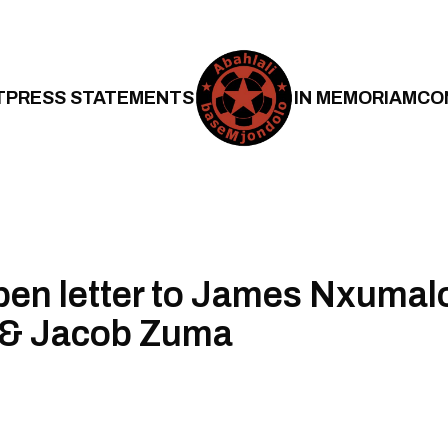
T
PRESS STATEMENTS
IN MEMORIAM
CO
en letter to James Nxumal
& Jacob Zuma