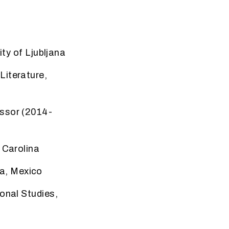
ity of Ljubljana
e
Literature,
essor
(2014-
 Carolina
a, Mexico
ional Studies,