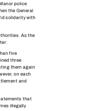
Manor police
When the General
d solidarity with
thorities. As the
ter:
han five
ined three
icting them again
owever, on each
ettlement and
tatements that
mes illegally