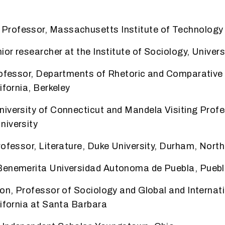
rofessor, Massachusetts Institute of Technology
ior researcher at the Institute of Sociology,
Univers
Professor, Departments of Rhetoric and Comparativ
ifornia, Berkeley
niversity of Connecticut and Mandela Visiting Prof
niversity
rofessor, Literature, Duke University, Durham, North
Benemerita Universidad Autonoma de Puebla, Puebl
son, Professor of Sociology and Global and
Internat
lifornia at Santa Barbara