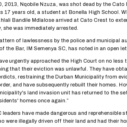
, 2013, Nqobile Nzuza, was shot dead by the Cato 
s 17 years old, a student at Bonella High School. 
hlali Bandile Mdlalose arrived at Cato Crest to exten
, she was immediately arrested.
attern of lawlessness by the police and municipal au
of the Bar, IM Semenya SC, has noted in an open let
ave urgently approached the High Court on no less t
ing that their eviction was unlawful. They have obta
terdicts, restraining the Durban Municipality from ev
order, and have subsequently rebuilt their homes. H
icipality's land invasion unit has returned to the s
sidents' homes once again.”
 leaders have made dangerous and reprehensible s
 were illegally driven off their land and had their ho