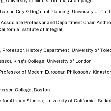
g, University of Illinois, Urbana Champaign
essor, City & Regional Planning, University of
Calif
, Associate Professor and Department Chair,
Anthro
lifornia Institute of Integral
 Professor, History Department, University of Tole
fessor, King's College, University of London
 Professor of Modern European Philosophy, Kingston
merson College, Boston
 for African Studies, University of California, Berke