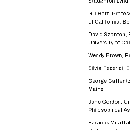
Staughton Lynd,
Gill Hart, Prof
of California, 
David Szanton, E
University of Cal
Wendy Brown, Pro
Silvia Federici,
George Caffentz
Maine
Jane Gordon, Uni
Philosophical A
Faranak Mirafta