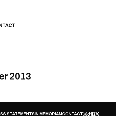
NTACT
er 2013
SS STATEMENTS
IN MEMORIAM
CONTACT