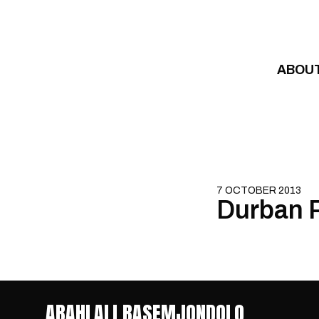
Skip to content
ABOU
7 OCTOBER 2013
Durban R
ABAHLALI BASEMJONDOLO