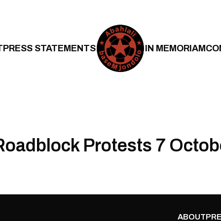
T
PRESS STATEMENTS
IN MEMORIAM
CO
oadblock Protests 7 Octob
ABOUT
PRE