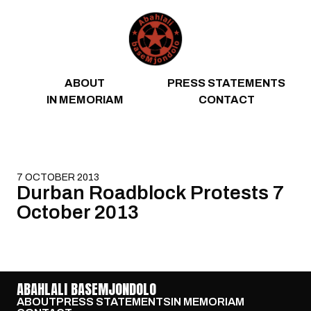
Skip to content
ABOUT
PRESS STATEMENTS
IN MEMORIAM
CONTACT
7 OCTOBER 2013
Durban Roadblock Protests 7
October 2013
ABAHLALI BASEMJONDOLO
ABOUT
PRESS STATEMENTS
IN MEMORIAM