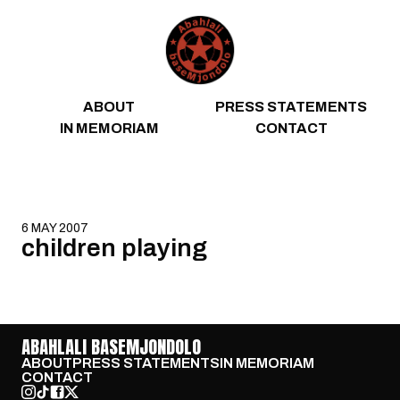
Skip to content
ABOUT
PRESS STATEMENTS
IN MEMORIAM
CONTACT
6 MAY 2007
children playing
ABAHLALI BASEMJONDOLO
ABOUT
PRESS STATEMENTS
IN MEMORIAM
CONTACT