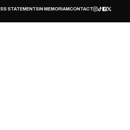
SS STATEMENTS
IN MEMORIAM
CONTACT