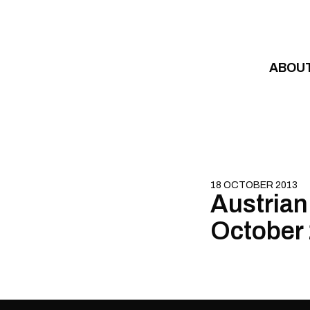
Skip to content
ABOU
18 OCTOBER 2013
Austrian 
October