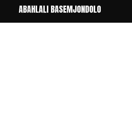
ABAHLALI BASEMJONDOLO