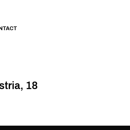
NTACT
stria, 18