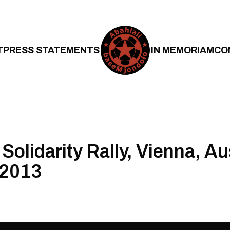
T
PRESS STATEMENTS
IN MEMORIAM
CO
Solidarity Rally, Vienna, Au
 2013