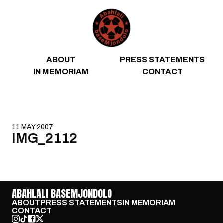
Skip to content
ABOUT
PRESS STATEMENTS
IN MEMORIAM
CONTACT
11 MAY 2007
IMG_2112
ABAHLALI BASEMJONDOLO
ABOUT
PRESS STATEMENTS
IN MEMORIAM
CONTACT