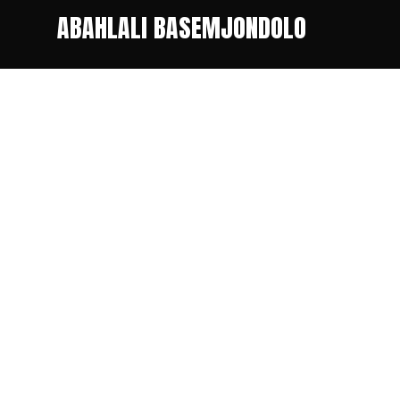
ABAHLALI BASEMJONDOLO