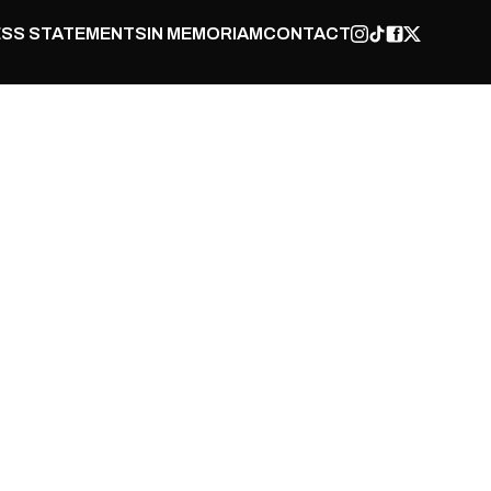
SS STATEMENTS
IN MEMORIAM
CONTACT