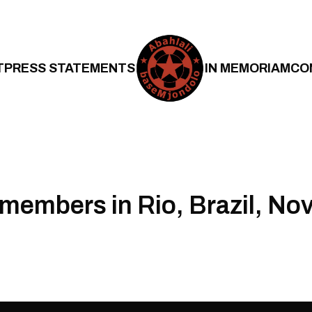
T
PRESS STATEMENTS
IN MEMORIAM
CO
 members in Rio, Brazil, N