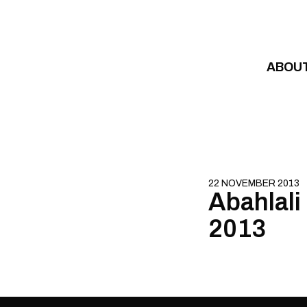
Skip to content
ABOU
22 NOVEMBER 2013
Abahlali
2013