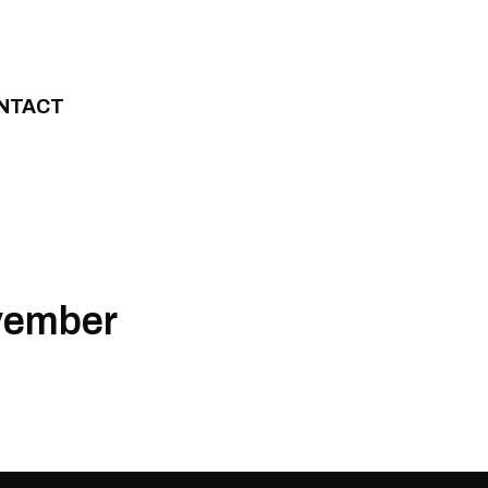
NTACT
ovember