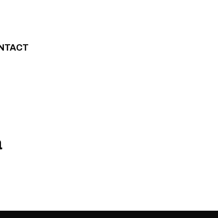
NTACT
a