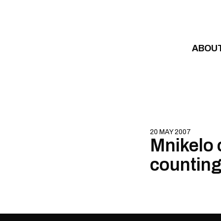
Skip to content
ABOU
20 MAY 2007
Mnikelo 
counting