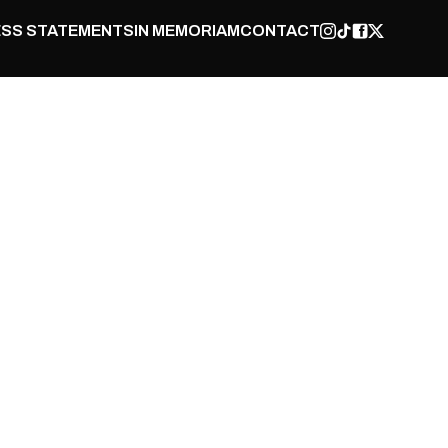
SS STATEMENTS
IN MEMORIAM
CONTACT