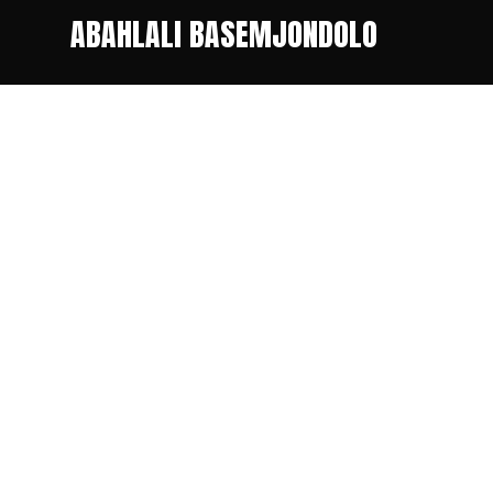
ABAHLALI BASEMJONDOLO