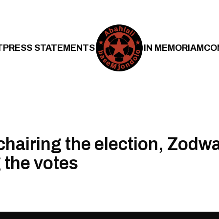
T
PRESS STATEMENTS
IN MEMORIAM
CO
chairing the election, Zodw
 the votes