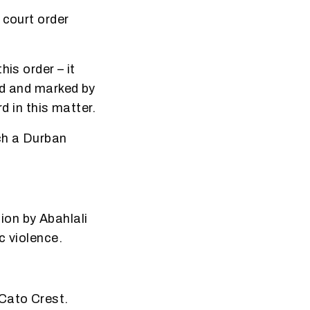
 court order
is order – it
ed and marked by
d in this matter.
ch a Durban
ion by Abahlali
c violence.
 Cato Crest.