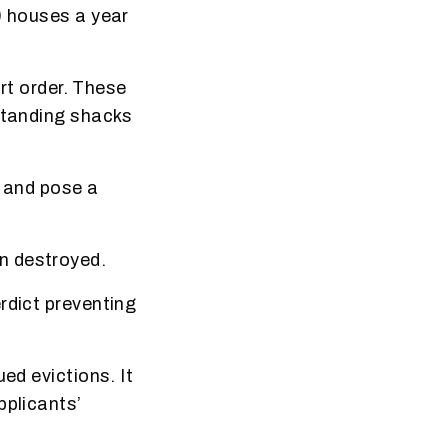
0 houses a year
urt order. These
-standing shacks
s and pose a
n destroyed.
rdict preventing
ed evictions. It
pplicants’