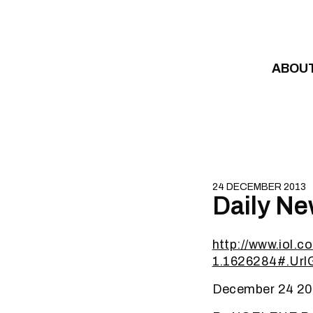
Skip to content
ABOU
24 DECEMBER 2013
Daily Ne
http://www.iol.c
1.1626284#.Ur
December 24 20