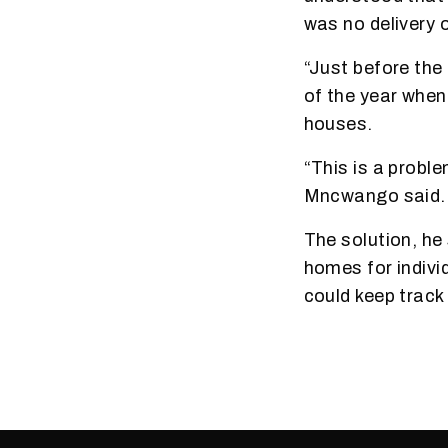
was no delivery 
“Just before the
of the year when
houses.
“This is a probl
Mncwango said.
The solution, he
homes for individ
could keep trac