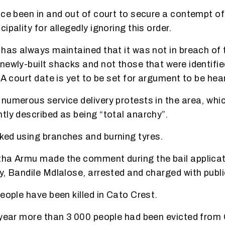
nce been in and out of court to secure a contempt of
ipality for allegedly ignoring this order.
has always maintained that it was not in breach of th
newly-built shacks and not those that were identifi
 A court date is yet to be set for argument to be hear
numerous service delivery protests in the area, whi
tly described as being “total anarchy”.
ed using branches and burning tyres.
ha Armu made the comment during the bail applicat
y, Bandile Mdlalose, arrested and charged with publi
eople have been killed in Cato Crest.
 year more than 3 000 people had been evicted from