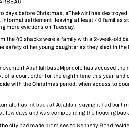
BARBEAU
wo days before Christmas, eThekwini has destroyed
 informal settlement, leaving at least 40 families st
ing more evictions on Tuesday.
m the 40 shacks were a family with a 2-week-old b
he safety of her young daughter as they slept in th
 movement Abahlali baseMjondolo has accused the m
 of a court order for the eighth time this year, and 
ncide with the Christmas period, when access to co
alo has hit back at Abahlali, saying it had built mo
ast few days and was compounding the housing back
the city had made promises to Kennedy Road reside