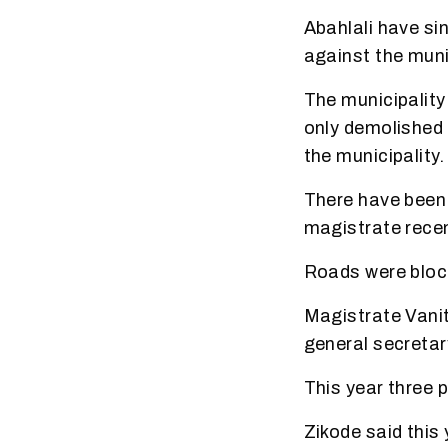
Abahlali have si
against the munic
The municipality 
only demolished 
the municipality.
There have been 
magistrate recen
Roads were block
Magistrate Vanit
general secretar
This year three p
Zikode said this