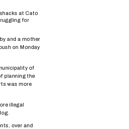
 shacks at Cato
ruggling for
aby and a mother
e bush on Monday
unicipality of
of planning the
urts was more
re illegal
log.
nts, over and