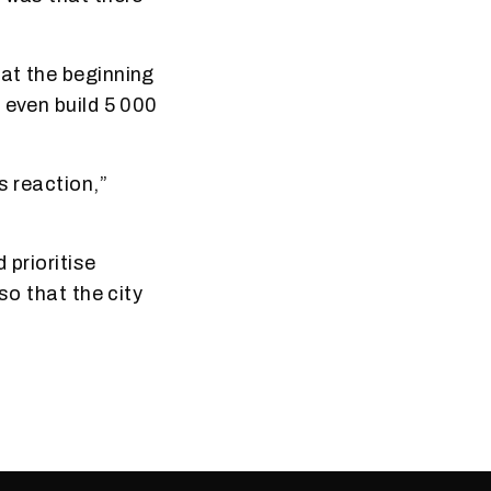
at the beginning
 even build 5 000
s reaction,”
 prioritise
so that the city