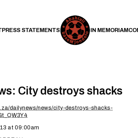
T
PRESS STATEMENTS
IN MEMORIAM
CO
ws: City destroys shacks
o.za/dailynews/news/city-destroys-shacks-
lGt_QW3Y4
13 at 09:00am