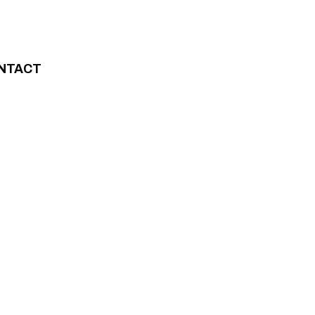
NTACT