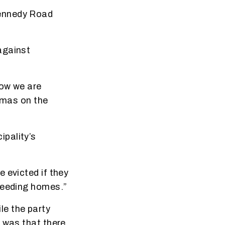
Kennedy Road
against
how we are
stmas on the
pality’s
 evicted if they
needing homes.”
le the party
e was that there