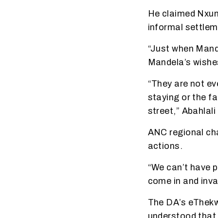
He claimed Nxum
informal settleme
“Just when Mande
Mandela’s wishe
“They are not ev
staying or the f
street,” Abahlali
ANC regional cha
actions.
“We can’t have p
come in and inva
The DA’s eThekwi
understood that 