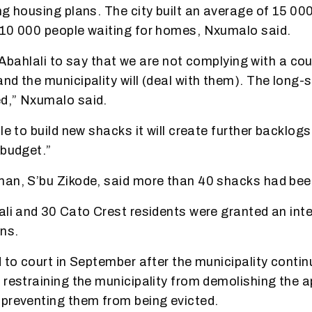
ng housing plans. The city built an average of 15 00
410 000 people waiting for homes, Nxumalo said.
or Abahlali to say that we are not complying with a co
nd the municipality will (deal with them). The long
d,” Nxumalo said.
le to build new shacks it will create further backlog
 budget.”
man, S’bu Zikode, said more than 40 shacks had bee
ali and 30 Cato Crest residents were granted an inte
ons.
 to court in September after the municipality continu
 restraining the municipality from demolishing the a
preventing them from being evicted.