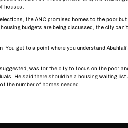
of houses.
 elections, the ANC promised homes to the poor but 
 housing budgets are being discussed, the city can’t
em. You get to a point where you understand Abahlali’
 suggested, was for the city to focus on the poor and
uals. He said there should be a housing waiting list 
k of the number of homes needed.