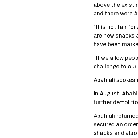
above the existi
and there were 
“It is not fair f
are new shacks a
have been marke
“If we allow peop
challenge to our
Abahlali spokes
In August, Abahl
further demoliti
Abahlali returned
secured an order
shacks and also 