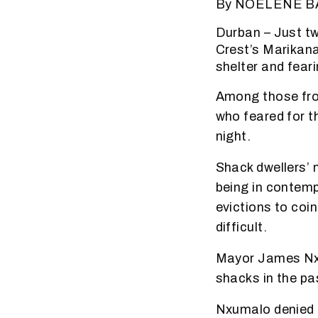
By NOELENE 
Durban – Just t
Crest’s Marikana
shelter and fear
Among those fro
who feared for t
night.
Shack dwellers’
being in contempt
evictions to coi
difficult.
Mayor James Nxum
shacks in the p
Nxumalo denied 