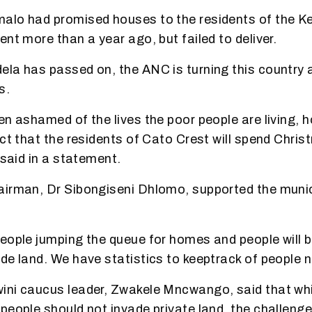
alo had promised houses to the residents of the 
nt more than a year ago, but failed to deliver.
la has passed on, the ANC is turning this country 
s.
en ashamed of the lives the poor people are living, 
act that the residents of Cato Crest will spend Chri
 said in a statement.
irman, Dr Sibongiseni Dhlomo, supported the munici
eople jumping the queue for homes and people will be
de land. We have statistics to keep
track of people 
ni caucus leader, Zwakele Mncwango, said that whi
people should not invade private land, the challeng