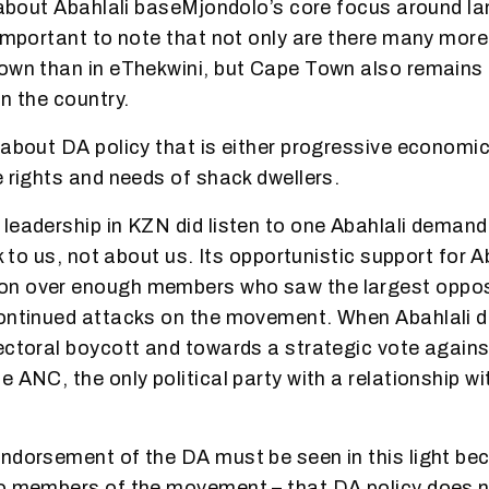
k about Abahlali baseMjondolo’s core focus around l
 important to note that not only are there many mor
own than in eThekwini, but Cape Town also remains 
n the country.
 about DA policy that is either progressive economic
e rights and needs of shack dwellers.
leadership in KZN did listen to one Abahlali deman
lk to us, not about us. Its opportunistic support for A
n over enough members who saw the largest opposi
continued attacks on the movement. When Abahlali 
ectoral boycott and towards a strategic vote agains
e ANC, the only political party with a relationship 
ndorsement of the DA must be seen in this light beca
to members of the movement – that DA policy does n