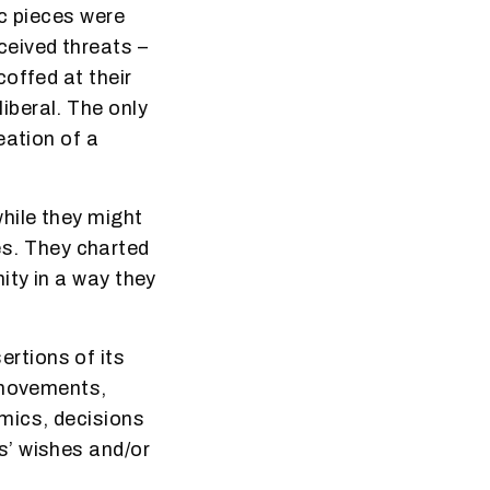
ic pieces were
ceived threats –
offed at their
iberal. The only
eation of a
hile they might
ves. They charted
ity in a way they
rtions of its
r movements,
mics, decisions
s’ wishes and/or