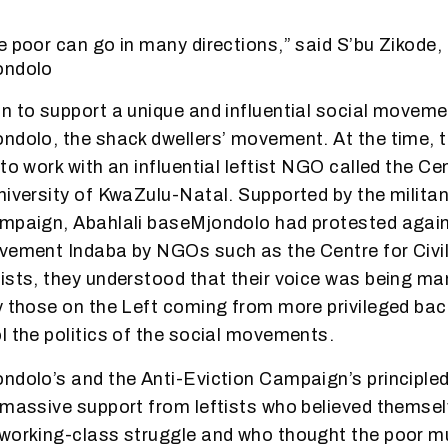
e poor can go in many directions,” said S’bu Zikode, 
ondolo
n to support a unique and influential social moveme
ondolo, the shack dwellers’ movement. At the time,
to work with an influential leftist NGO called the Cen
niversity of KwaZulu-Natal. Supported by the milit
ampaign, Abahlali baseMjondolo had protested again
vement Indaba by NGOs such as the Centre for Civil
ists, they understood that their voice was being m
y those on the Left coming from more privileged ba
l the politics of the social movements.
ndolo’s and the Anti-Eviction Campaign’s principle
 massive support from leftists who believed themsel
working-class struggle and who thought the poor mu