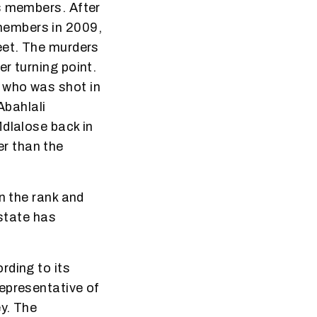
ts members. After
members in 2009,
eet. The murders
r turning point.
 who was shot in
bahlali
Mdlalose back in
r than the
n the rank and
 state has
rding to its
epresentative of
ey. The