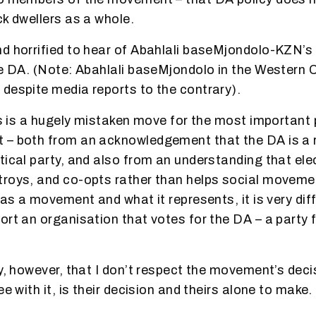
ck dwellers as a whole.
d horrified to hear of Abahlali baseMjondolo-KZN’s 
he DA. (Note: Abahlali baseMjondolo in the Western 
despite media reports to the contrary).
his is a hugely mistaken move for the most importan
 – both from an acknowledgement that the DA is a r
tical party, and also from an understanding that elec
troys, and co-opts rather than helps social moveme
 as a movement and what it represents, it is very diff
ort an organisation that votes for the DA – a party
ay, however, that I don’t respect the movement’s deci
ee with it, is their decision and theirs alone to make.