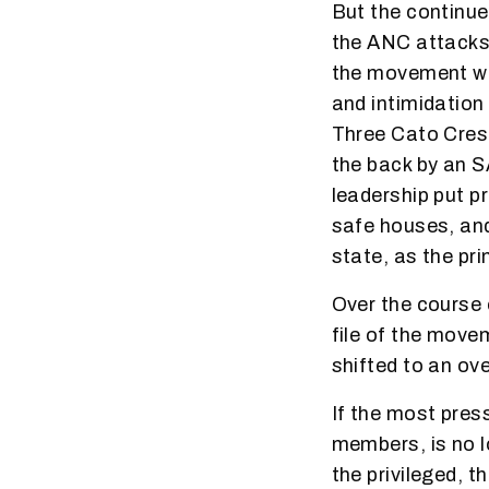
But the continue
the ANC attacks
the movement was
and intimidation
Three Cato Cres
the back by an 
leadership put p
safe houses, an
state, as the pri
Over the course 
file of the move
shifted to an ov
If the most pres
members, is no l
the privileged, 