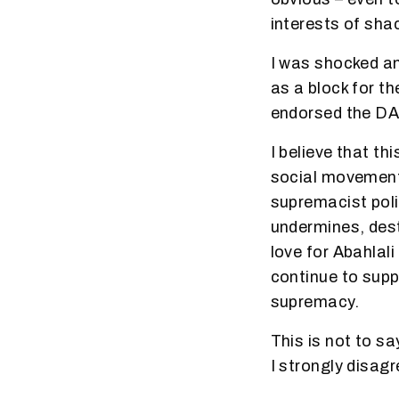
interests of sha
I was shocked an
as a block for t
endorsed the DA 
I believe that t
social movement
supremacist poli
undermines, des
love for Abahlali
continue to supp
supremacy.
This is not to s
I strongly disagr