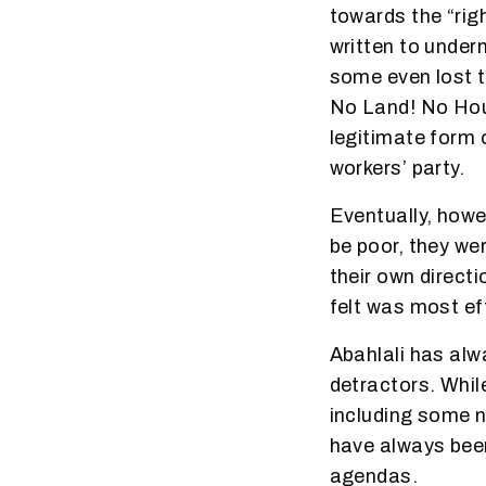
towards the “rig
written to under
some even lost t
No Land! No Hous
legitimate form 
workers’ party.
Eventually, howe
be poor, they wer
their own direct
felt was most ef
Abahlali has al
detractors. Whil
including some 
have always been
agendas.