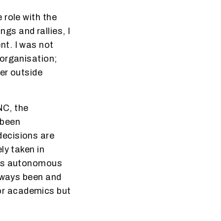
 role with the
s and rallies, I
nt. I was not
 organisation;
her outside
NC, the
 been
 decisions are
ly taken in
his autonomous
always been and
s or academics but