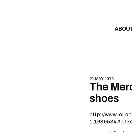
Skip to content
ABOU
21 MAY 2014
The Merc
shoes
http://www.iol.c
1.1689584#.U3