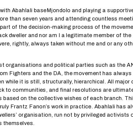
with Abahlali baseMjondolo and playing a supportive
e than seven years and attending countless meeting
part of the decision-making process of the moveme
ck dweller and nor am I a legitimate member of the
were, rightly, always taken without me and or any ot
ist organisations and political parties such as the A
m Fighters and the DA, the movement has always
while it is still, structurally, hierarchical. All major
k to communities, and final resolutions are ultimate
s based on the collective wishes of each branch. T
ruly Frantz Fanon’s work in practice. Abahlali has 
dwellers’ organisation, run not by privileged activist
s themselves.