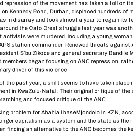
d repression of the movement has taken a toll on i
 on Kennedy Road, Durban, displaced hundreds of 
 in disarray and took almost a year to regain its f
 around the Cato Crest struggle last year was anothe
t activists were murdered, including a young woman
SAPS station commander. Renewed threats against A
resident S’bu Zikode and general secretary Bandile 
d members began focusing on ANC repression, rathe
mary driver of this violence.
of the past year, a shift seems to have taken place i
ment in KwaZulu-Natal. Their original critique of the
erarching and focused critique of the ANC.
sing problem for Abahlali baseMjondolo in KZN, acco
onger capitalism as a system and the state as the r
then finding an alternative to the ANC becomes the k