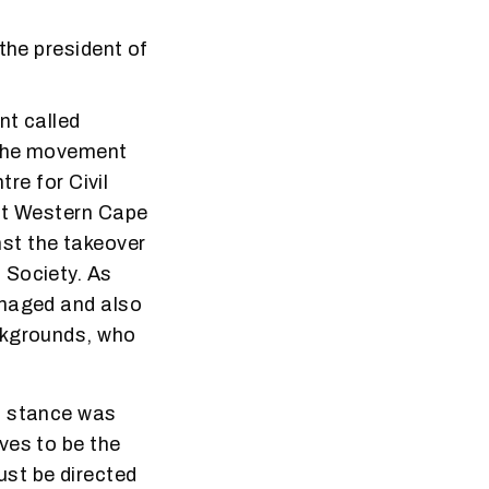
the president of
nt called
 the movement
tre for Civil
ant Western Cape
st the takeover
 Society. As
anaged and also
ckgrounds, who
d stance was
ves to be the
st be directed