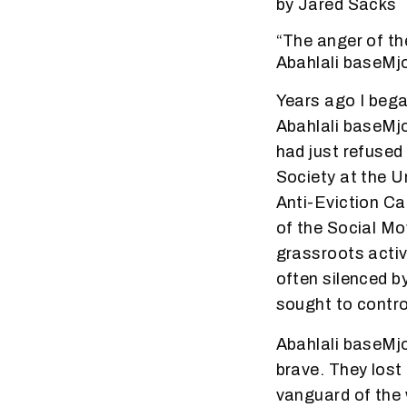
by Jared Sacks
“The anger of th
Abahlali baseMj
Years ago I bega
Abahlali baseMj
had just refused 
Society at the U
Anti-Eviction C
of the Social Mo
grassroots activ
often silenced b
sought to contro
Abahlali baseMjo
brave. They lost
vanguard of the 