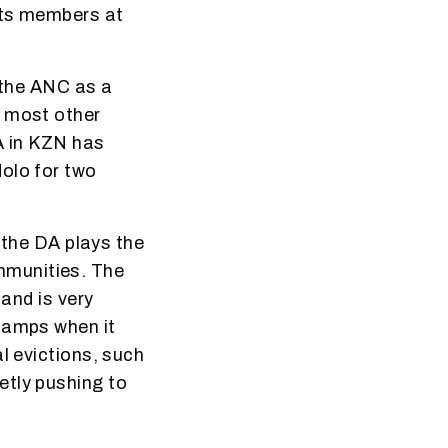
its members at
t the ANC as a
e most other
A in KZN has
olo for two
, the DA plays the
mmunities. The
 and is very
 camps when it
l evictions, such
etly pushing to