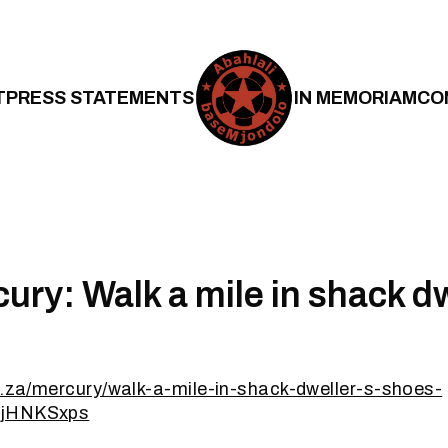
T
PRESS STATEMENTS
IN MEMORIAM
CO
ury: Walk a mile in shack dw
o.za/mercury/walk-a-mile-in-shack-dweller-s-shoes-
xjHNKSxps