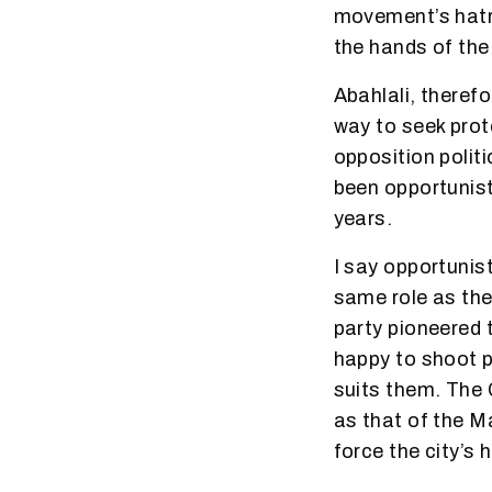
movement’s hatre
the hands of the
Abahlali, theref
way to seek prot
opposition polit
been opportunist
years.
I say opportunist
same role as th
party pioneered t
happy to shoot p
suits them. The 
as that of the M
force the city’s