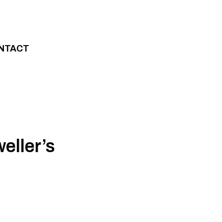
NTACT
eller’s