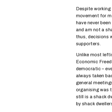
Despite working 
movement for mor
have never been 
and am not a sha
thus, decisions 
supporters.
Unlike most left
Economic Freedo
democratic – even 
always taken bac
general meeting
organising was t
still is a shack 
by shack dweller