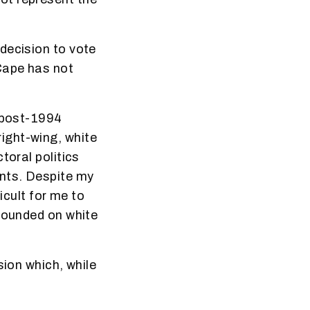
decision to vote
Cape has not
t post-1994
ight-wing, white
toral politics
nts. Despite my
icult for me to
 founded on white
sion which, while