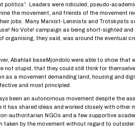
ht politics”. Leaders were ridiculed, pseudo-academ
mine the movement, and friends of the movement re
heir jobs. Many Marxist-Leninists and Trotskyists sc
e! No Vote! campaign as being short-sighted and l
of organising, they said, was around the eventual cr
ver, Abahlali baseMjondolo were able to show that w
e not stupid, that they could still think for themsel
ion as a movement demanding land, housing and dign
fective and most principled.
ways been an autonomous movement despite the asse
e it has shared ideas and worked closely with othe
non-authoritarian NGOs and a few supportive acade
 taken by the movement without regard to outsider