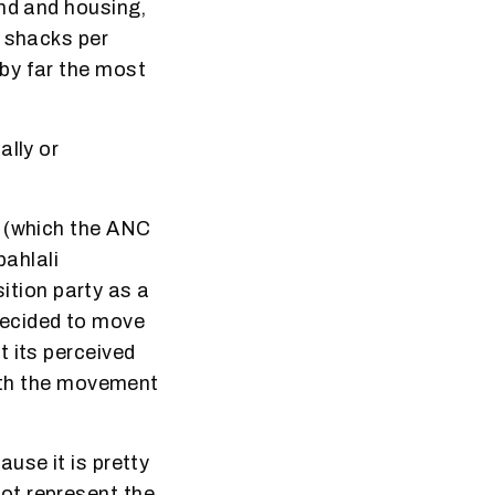
and and housing,
e shacks per
by far the most
ally or
d (which the ANC
bahlali
tion party as a
decided to move
t its perceived
with the movement
use it is pretty
ot represent the