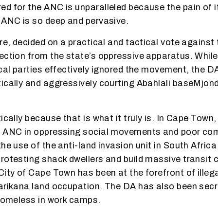
d for the ANC is unparalleled because the pain of 
 ANC is so deep and pervasive.
ore, decided on a practical and tactical vote agains
ection from the state’s oppressive apparatus. Whil
ical parties effectively ignored the movement, the D
ically and aggressively courting Abahlali baseMjond
ically because that is what it truly is. In Cape Town
e ANC in oppressing social movements and poor co
he use of the anti-land invasion unit in South Africa
rotesting shack dwellers and build massive transit
City of Cape Town has been at the forefront of illega
arikana land occupation. The DA has also been secr
 homeless in work camps.