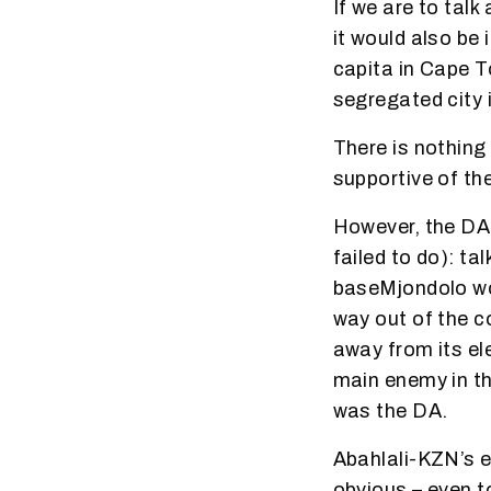
If we are to tal
it would also be
capita in Cape T
segregated city i
There is nothing
supportive of th
However, the DA 
failed to do): ta
baseMjondolo wo
way out of the 
away from its el
main enemy in th
was the DA.
Abahlali-KZN’s e
obvious – even 