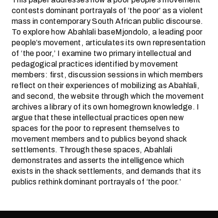
contests dominant portrayals of ‘the poor’ as a violent
mass in contemporary South African public discourse.
To explore how Abahlali baseMjondolo, a leading poor
people’s movement, articulates its own representation
of ‘the poor,’ I examine two primary intellectual and
pedagogical practices identified by movement
members: first, discussion sessions in which members
reflect on their experiences of mobilizing as Abahlali,
and second, the website through which the movement
archives a library of its own homegrown knowledge. I
argue that these intellectual practices open new
spaces for the poor to represent themselves to
movement members and to publics beyond shack
settlements. Through these spaces, Abahlali
demonstrates and asserts the intelligence which
exists in the shack settlements, and demands that its
publics rethink dominant portrayals of ‘the poor.’