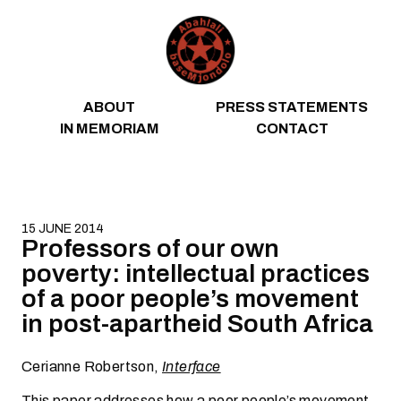
Skip to content
ABOUT
PRESS STATEMENTS
IN MEMORIAM
CONTACT
15 JUNE 2014
Professors of our own
poverty: intellectual practices
of a poor people’s movement
in post-apartheid South Africa
Cerianne Robertson,
Interface
This paper addresses how a poor people’s movement