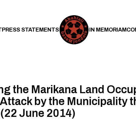
T
PRESS STATEMENTS
IN MEMORIAM
CO
ng the Marikana Land Occu
 Attack by the Municipality t
(22 June 2014)