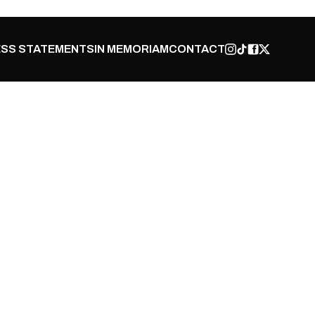
SS STATEMENTS
IN MEMORIAM
CONTACT