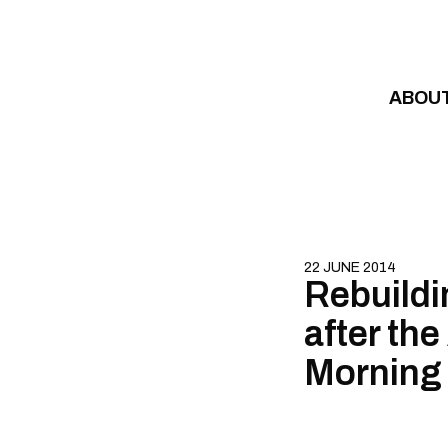
Skip to content
ABOU
22 JUNE 2014
Rebuildi
after the
Morning 