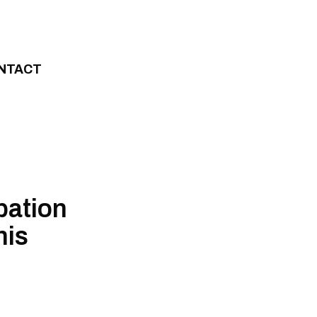
NTACT
pation
his