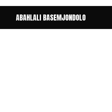
ABAHLALI BASEMJONDOLO