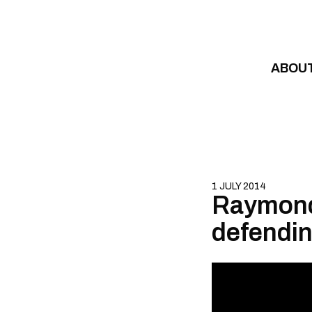
Skip to content
ABOU
1 JULY 2014
Raymond 
defendin