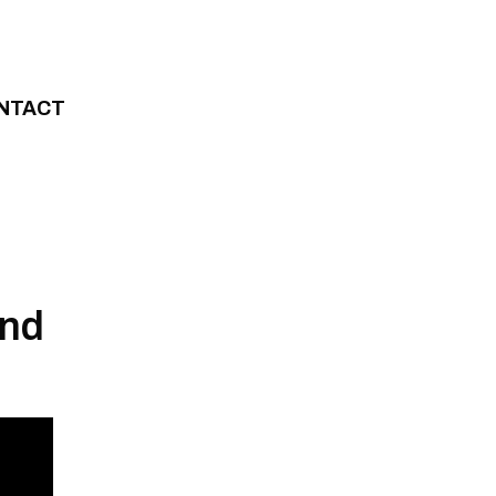
NTACT
and