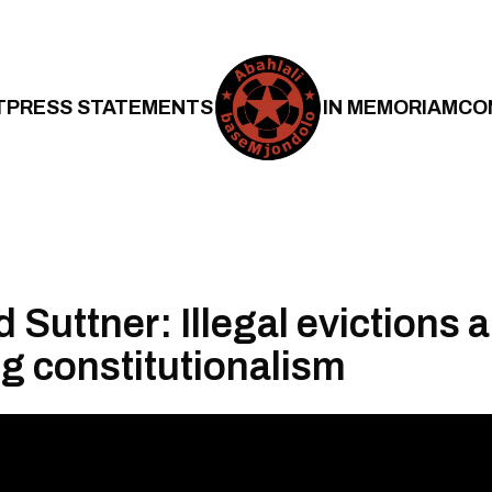
T
PRESS STATEMENTS
IN MEMORIAM
CO
Suttner: Illegal evictions 
g constitutionalism