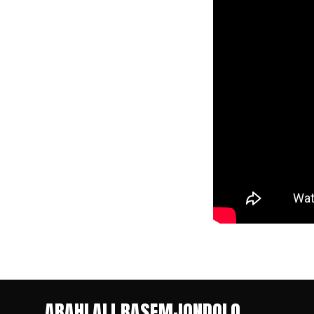
ABAHLALI BASEMJONDOLO