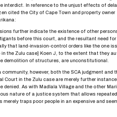
 interdict. In reference to the unjust effects of del
en cited the City of Cape Town and property owner I
rikana:
sions further indicate the existence of other person
itigants before this court, and the resultant need for
lly that land-invasion-control orders like the one i
 in the Zulu case] Koen J, to the extent that they au
e demolition of structures, are unconstitutional.
a community, however, both the SCA judgment and t
l Court in the Zulu case are merely further instance
be denied. As with Madlala Village and the other Mar
itous nature of a justice system that allows repeate
s merely traps poor people in an expensive and see