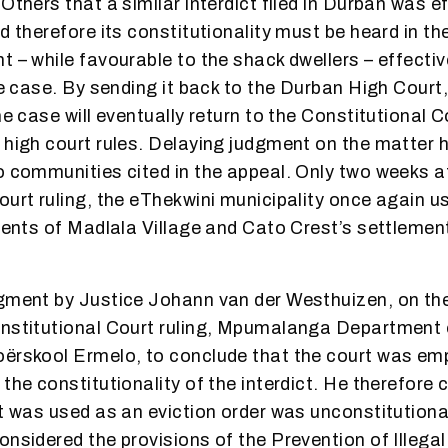
Others that a similar interdict filed in Durban was e
d therefore its constitutionality must be heard in th
t – while favourable to the shack dwellers – effectiv
he case. By sending it back to the Durban High Court,
he case will eventually return to the Constitutional 
 high court rules. Delaying judgment on the matter 
o communities cited in the appeal. Only two weeks a
ourt ruling, the eThekwini municipality once again us
idents of Madlala Village and Cato Crest’s settleme
gment by Justice Johann van der Westhuizen, on the
onstitutional Court ruling, Mpumalanga Department
oërskool Ermelo, to conclude that the court was e
the constitutionality of the interdict. He therefore
at was used as an eviction order was unconstitution
onsidered the provisions of the Prevention of Illegal