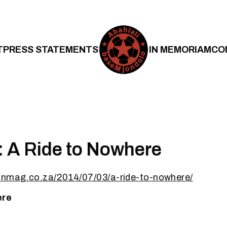
T
PRESS STATEMENTS
IN MEMORIAM
CO
 A Ride to Nowhere
onmag.co.za/2014/07/03/a-ride-to-nowhere/
ere