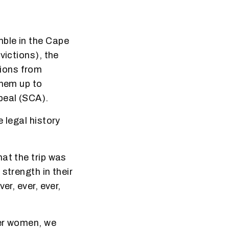
mble in the Cape
victions), the
ions from
them up to
peal (SCA).
 legal history
at the trip was
strength in their
er, ever, ever,
der women, we