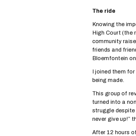
The ride
Knowing the impo
High Court (the 
community raise
friends and frie
Bloemfontein on
I joined them fo
being made.
This group of re
turned into a no
struggle despite 
never give up!” t
After 12 hours o