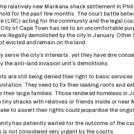
the relatively new Marikana shack settlement in Phil
hold for the past few months. The court battle betw
e (LRC) acting for the community and the legal cou
 City of Cape Town has led to an uncomfortable pur
 illegally demolished by the city in January. Other
ot evicted and remain on the land.
y serve the city’s interests, yet they have dire con
y the anti-land invasion unit’s demolitions.
s are still being denied their right to basic service
anitation. They need to fix their leaking roofs and e
their large families. Those rendered homeless in 
in tiny shacks with relatives or friends inside or near
take to assert their rights could jeopardise the ongo
ity has patiently waited for the outcome of the ca
is not considered very urgent by the courts.