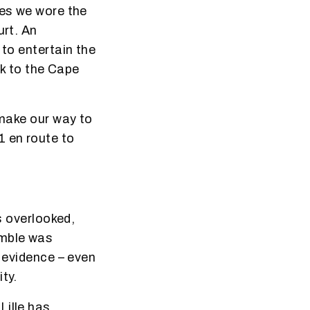
hes we wore the
urt. An
 to entertain the
ck to the Cape
 make our way to
1 en route to
s overlooked,
amble was
l evidence – even
ty.
Lille has