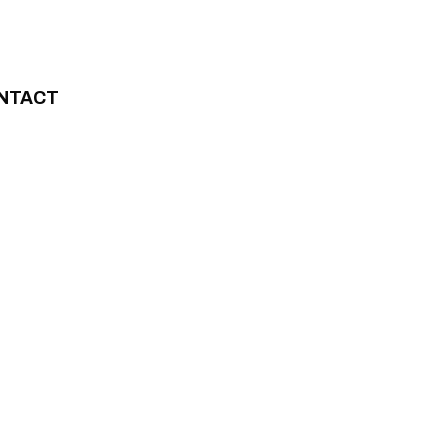
NTACT