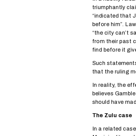
triumphantly cla
“indicated that 
before him”. Law
“the city can’t s
from their past c
find before it gi
Such statements 
that the ruling 
In reality, the e
believes Gamble 
should have made
The Zulu case
In a related cas