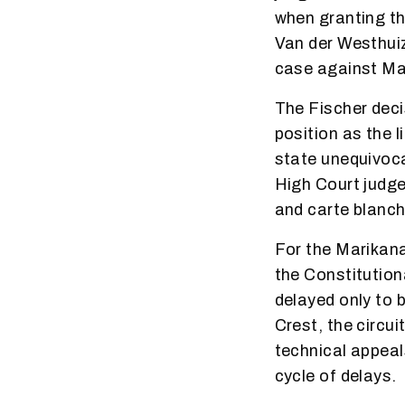
when granting the
Van der Westhuiz
case against Ma
The Fischer deci
position as the l
state unequivoca
High Court judge
and carte blanch
For the Marikan
the Constitutiona
delayed only to 
Crest, the circu
technical appeal
cycle of delays.