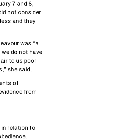
uary 7 and 8,
did not consider
less and they
deavour was “a
t we do not have
air to us poor
,” she said.
dents of
 evidence from
in relation to
sobedience.