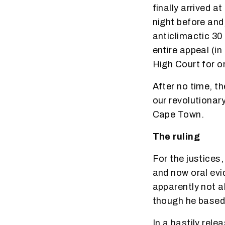
finally arrived 
night before and
anticlimactic 30 
entire appeal (in
High Court for o
After no time, t
our revolutionar
Cape Town.
The ruling
For the justices,
and now oral evi
apparently not al
though he based 
In a hastily rel