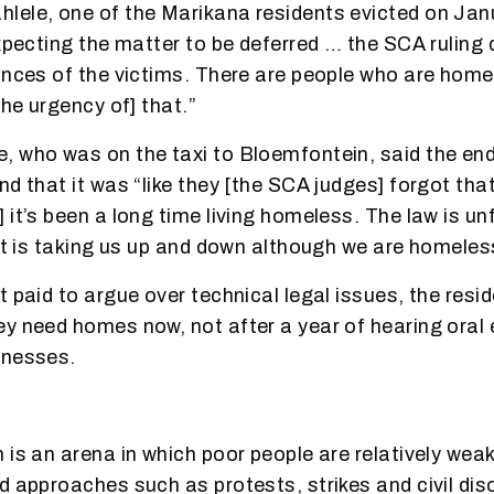
ele, one of the Marikana residents evicted on Jan
expecting the matter to be deferred … the SCA ruling 
ances of the victims. There are people who are home
the urgency of] that.”
, who was on the taxi to Bloemfontein, said the en
nd that it was “like they [the SCA judges] forgot tha
it’s been a long time living homeless. The law is unf
 it is taking us up and down although we are homeless
 paid to argue over technical legal issues, the resi
y need homes now, not after a year of hearing oral
tnesses.
is an arena in which poor people are relatively weak 
d approaches such as protests, strikes and civil di