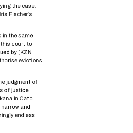
aying the case,
ris Fischer’s
s in the same
 this court to
ssued by [KZN
thorise evictions
he judgment of
s of justice
ikana in Cato
d narrow and
mingly endless