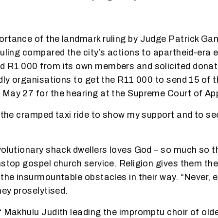
rtance of the landmark ruling by Judge Patrick Ga
ruling compared the city’s actions to apartheid-era e
d R1 000 from its own members and solicited donat
ndly organisations to get the R11 000 to send 15 of 
 May 27 for the hearing at the Supreme Court of Ap
r the cramped taxi ride to show my support and to see
volutionary shack dwellers loves God – so much so th
nstop gospel church service. Religion gives them the 
the insurmountable obstacles in their way. “Never, ev
hey proselytised.
f Makhulu Judith leading the impromptu choir of ol