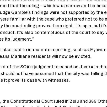
imed that the ruling – which was narrow and techni
Judge Gamble’s findings were not supported by the e
yers familiar with the case who preferred not to be
ay the court ruling proves them right. It’s spin, but it
onduct. It’s also contemptuous of the court to say wh
ves its judgment.”
also lead to inaccurate reporting, such as Eyewit
means Marikana residents will now be evicted.
ffect of the SCA’s judgment released on June 4 is tha
should not have assumed that the city was telling th
 it prove its case with witnesses.
e, the Constitutional Court ruled in Zulu and 389 Oth