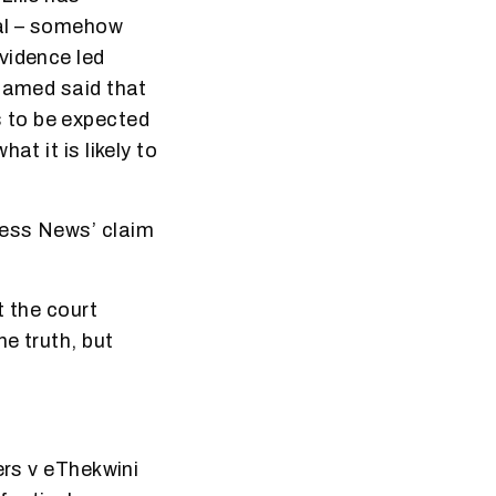
cal – somehow
vidence led
 named said that
’s to be expected
at it is likely to
ness News’ claim
t the court
e truth, but
ers v eThekwini