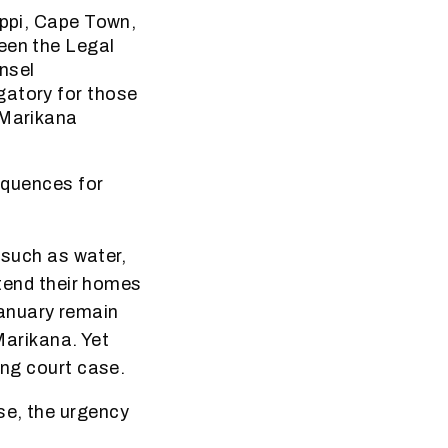
ippi, Cape Town,
een the Legal
nsel
gatory for those
 Marikana
sequences for
s such as water,
xtend their homes
January remain
 Marikana. Yet
ing court case.
se, the urgency