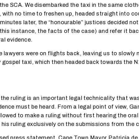
at the SCA. We disembarked the taxi in the same clot
, with no time to freshen up, headed straight into co
minutes later, the “honourable” justices decided not
 this instance, the facts of the case) and refer it ba
ral evidence.
he lawyers were on flights back, leaving us to slowly
y gospel taxi, which then headed back towards the N
 the ruling is an important legal technicality that wa
dence must be heard. From a legal point of view, G
lowed to make a ruling without first hearing the ora
his ruling exclusively on the submissions from the ci
eased press statement, Cape Town Mayor Patricia de 