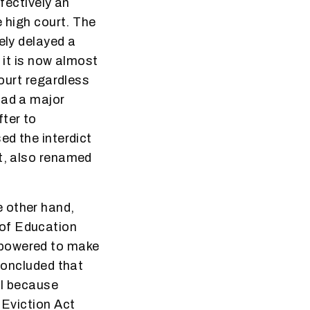
ffectively an
e high court. The
ely delayed a
 it is now almost
Court regardless
had a major
fter to
ed the interdict
nt, also renamed
 other hand,
 of Education
mpowered to make
 concluded that
al because
 Eviction Act