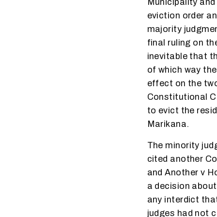
Municipality and 
eviction order an
majority judgmen
final ruling on t
inevitable that t
of which way the
effect on the tw
Constitutional C
to evict the res
Marikana.
The minority jud
cited another C
and Another v H
a decision about 
any interdict th
judges had not c