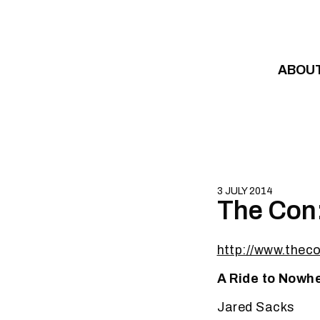
Skip to content
ABOU
3 JULY 2014
The Con:
http://www.thec
A Ride to Nowh
Jared Sacks