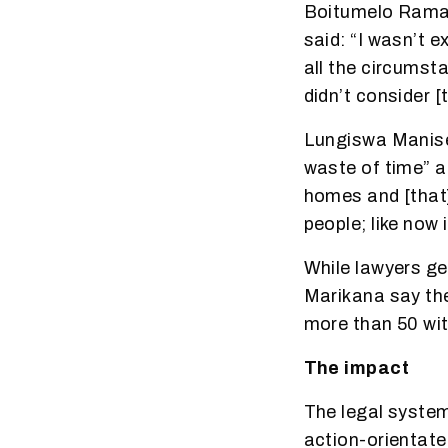
Boitumelo Ramahl
said: “I wasn’t 
all the circumst
didn’t consider [
Lungiswa Manise
waste of time” a
homes and [that] 
people; like now
While lawyers get
Marikana say the
more than 50 wi
The impact
The legal system 
action-orientate