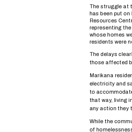
The struggle at 
has been put on 
Resources Centr
representing the
whose homes were
residents were n
The delays clearl
those affected b
Marikana resident
electricity and s
to accommodate 
that way, living 
any action they 
While the commun
of homelessness 