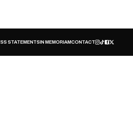
SS STATEMENTS
IN MEMORIAM
CONTACT