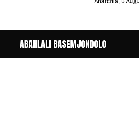
Anarchia, 6 Aug
ABAHLALI BASEMJONDOLO