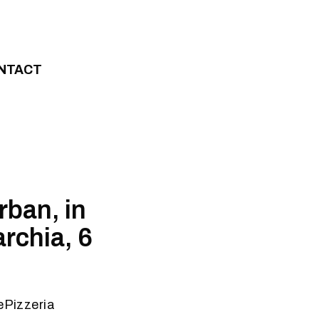
NTACT
rban, in
rchia, 6
ePizzeria