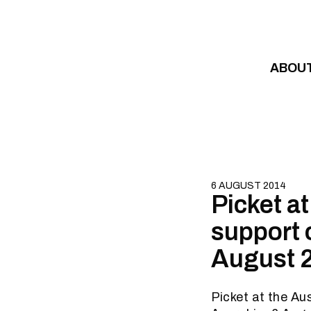
Skip to content
ABOU
6 AUGUST 2014
Picket a
support 
August 
Picket at the Au