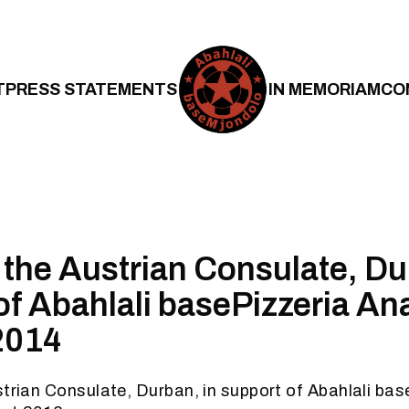
T
PRESS STATEMENTS
IN MEMORIAM
CO
t the Austrian Consulate, Du
of Abahlali basePizzeria Ana
2014
strian Consulate, Durban, in support of Abahlali bas