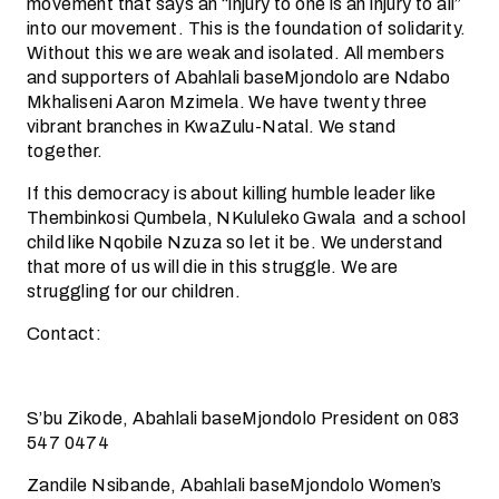
movement that says an “injury to one is an injury to all”
into our movement. This is the foundation of solidarity.
Without this we are weak and isolated. All members
and supporters of Abahlali baseMjondolo are Ndabo
Mkhaliseni Aaron Mzimela. We have twenty three
vibrant branches in KwaZulu-Natal. We stand
together.
If this democracy is about killing humble leader like
Thembinkosi Qumbela, NKululeko Gwala and a school
child like Nqobile Nzuza so let it be. We understand
that more of us will die in this struggle. We are
struggling for our children.
Contact:
S’bu Zikode, Abahlali baseMjondolo President on 083
547 0474
Zandile Nsibande, Abahlali baseMjondolo Women’s