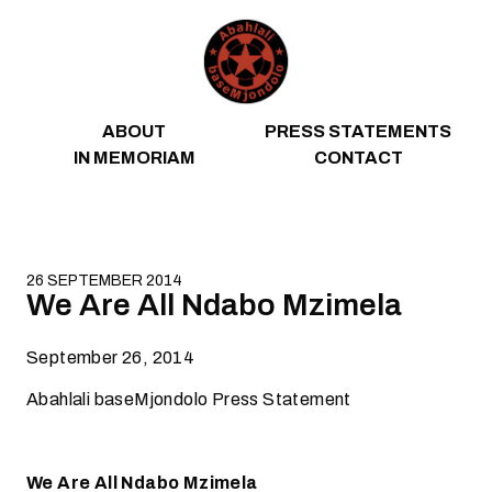
Skip to content
ABOUT
PRESS STATEMENTS
IN MEMORIAM
CONTACT
26 SEPTEMBER 2014
We Are All Ndabo Mzimela
September 26, 2014
Abahlali baseMjondolo Press Statement
We Are All Ndabo Mzimela