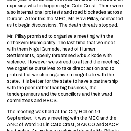
exposing what is happening in Cato Crest. There were
also international protests and road blockades across
Durban. After this the MEC, Mr. Ravi Pillay, contacted
us to begin discussions. The death threats stopped.
Mr. Pillay promised to organise a meeting with the
eThekwini Municipality. The last time that we meet
with them Nigel Gumede, head of Human
Settlements, openly threatened S’bu Zikode with
violence. However we agreed to attend the meeting.
We organise ourselves to take direct action and to
protest but we also organise to negotiate with the
state. It is better for the state to have a partnership
with the poor rather than big business, the
tenderpreneurs and the councillors and their ward
committees and BECS.
The meeting was held at the City Hall on 16
September. It was a meeting with the MEC and the
ANC of Ward 101 in Cato Crest, SANCO and SACP
leadership. As we have explained despite Mr. Pillay’s