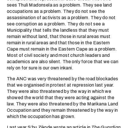
sees Thuli Madonsela as a problem. They see land
occupations as a problem. They do not see the
assassination of activists as a problem. They do not
see corruption as a problem. They do not see a
Municipality that tells the landless that they must
remain without land, that those in rural areas must
remain in rural areas and that those in the Eastern
Cape must remain in the Eastern Cape as a problem.
Most of civil society and most church leaders and
academics are also silent. The only force that we can
rely on for sure is our own inkani.
The ANC was very threatened by the road blockades
that we organised in protest at repression last year.
They were also threatened by the way in which we
showed the world that they were acting against the
law. They were also threatened by the Marikana Land
Occupation and they remain threatened by the way in
which the occupation has grown.
Last year S’bu Zikode wrote an article in
The Guardian