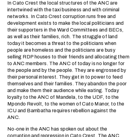
In Cato Crest the local structures of the ANC are
intertwined with the taxi business and with criminal
networks. In Cato Crest corruption runs free and
development exists to make the local politicians and
their supporters in the Ward Committees and BECs,
as well as their families, rich. The struggle of land
today it becomes a threat to the politicians when
people are homeless and the politicians are busy
selling RDP houses to their friends and allocating them
to ANC members. The ANC of today is no longer for
the people and by the people. They are engrossed by
their personal interest. They get in to power to feed
themselves and their families. They abandon the poor
and make them their audience while eating. Today
loyalty to the ANC of Mandela, to the UDF, to the
Mpondo Revolt, to the women of Cato Manor, to the
ICU and Bambatha requires rebellion against the
ANC.
No-one in the ANC has spoken out about the
corruption and repression in Cato Crest. The ANC