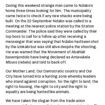
During this weekend strange men came to Ndabo’s
home three times looking for him. The municipality
came twice to check if any new shacks were being
built. On the 22 September Ndabo was called to a
meeting at the nearest police station by the Station
Commander. The police said they were called by their
top boss to call for a follow up after receiving a
messenger that was saying that Ndabo had been shot
by the izinkabi but was still alive despite the shooting.
He was warned that the Movement of Abahlali
basemjondolo have being declared as Amavukela
Mbuso (rebels) and told to back off.
Our Mother Land, Our Democratic country and Our
City have turned into a hunting zone whereby leaders
who stand against corruption, for the right to land, the
right to housing, the right to city and the right to
equality are being hunted like animals.
We have taken the slogan from the trade union