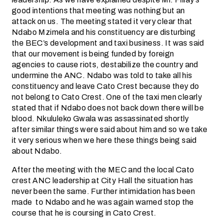
good intentions that meeting was nothing but an
attack on us. The meeting stated it very clear that
Ndabo Mzimela and his constituency are disturbing
the BEC’s development and taxi business. It was said
that our movement is being funded by foreign
agencies to cause riots, destabilize the country and
undermine the ANC. Ndabo was told to take all his
constituency and leave Cato Crest because they do
not belong to Cato Crest. One of the taxi men clearly
stated that if Ndabo does not back down there will be
blood. Nkululeko Gwala was assassinated shortly
after similar things were said about him and so we take
it very serious when we here these things being said
about Ndabo.
After the meeting with the MEC and the local Cato
crest ANC leadership at City Hall the situation has
never been the same. Further intimidation has been
made to Ndabo and he was again warned stop the
course that he is coursing in Cato Crest.