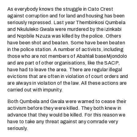
As everybody knows the struggle in Cato Crest
against corruption and for land and housing has been
seriously repressed. Last year Thembinkosi Qumbela
and Nkululeko Gwala were murdered by the izinkabi
and Nqobile Nzuza was killed by the police. Others
have been shot and beaten. Some have been beaten
in the police station. A number of activists, including
those who are not members of Abahlali baseMjondolo
and are part of other organisations, like the SACP,
have had to leave the area. There are regular illegal
evictions that are often in violation of court orders and
are always in violation of the law. All these actions are
carried out with impunity.
Both Qumbela and Gwala were warned to cease their
activism before they were killed. They both knew in
advance that they would be killed. For this reason we
have to take any threat against any comrade very
seriously.