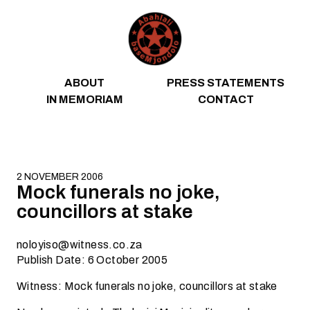
Skip to content
ABOUT
PRESS STATEMENTS
IN MEMORIAM
CONTACT
2 NOVEMBER 2006
Mock funerals no joke,
councillors at stake
noloyiso@witness.co.za
Publish Date: 6 October 2005
Witness: Mock funerals no joke, councillors at stake