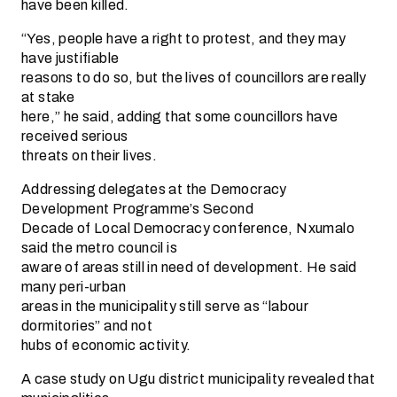
have been killed.
“Yes, people have a right to protest, and they may
have justifiable
reasons to do so, but the lives of councillors are really
at stake
here,” he said, adding that some councillors have
received serious
threats on their lives.
Addressing delegates at the Democracy
Development Programme’s Second
Decade of Local Democracy conference, Nxumalo
said the metro council is
aware of areas still in need of development. He said
many peri-urban
areas in the municipality still serve as “labour
dormitories” and not
hubs of economic activity.
A case study on Ugu district municipality revealed that