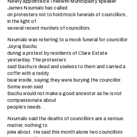
Newly appointed eThekwini Municipality speaker
James Nxumalo has called
on protesters not to hold mock funerals of councillors,
in the light of
several recent murders of councillors.
Nxumalo was referring to a mock funeral for councillor
Jayraj Bachu
during a protest by residents of Clare Estate
yesterday. The protesters
said Bachu is dead and useless to them and carried a
coffin with a teddy
bear inside, saying they were burying the councillor.
Some even said
Bachu would not make a good ancestor as he is not
compassionate about
people’s needs.
Nxumalo said the deaths of councillors are a serious
matter, nothing to
joke about. He said this month alone two councillors