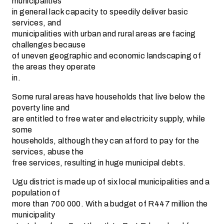
municipalities
in general lack capacity to speedily deliver basic
services, and
municipalities with urban and rural areas are facing
challenges because
of uneven geographic and economic landscaping of
the areas they operate
in.
Some rural areas have households that live below the
poverty line and
are entitled to free water and electricity supply, while
some
households, although they can afford to pay for the
services, abuse the
free services, resulting in huge municipal debts.
Ugu district is made up of six local municipalities and a
population of
more than 700 000. With a budget of R447 million the
municipality