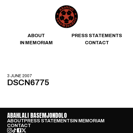
Skip to content
ABOUT
PRESS STATEMENTS
IN MEMORIAM
CONTACT
3 JUNE 2007
DSCN6775
ABAHLALI BASEMJONDOLO
ABOUT
PRESS STATEMENTS
IN MEMORIAM
CONTACT