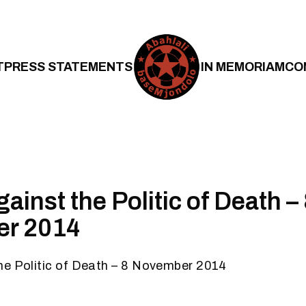
T
PRESS STATEMENTS
IN MEMORIAM
CO
inst the Politic of Death –
r 2014
he Politic of Death – 8 November 2014