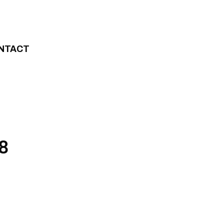
NTACT
 8