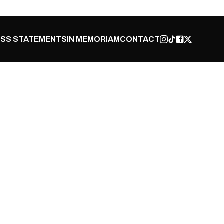
SS STATEMENTS
IN MEMORIAM
CONTACT