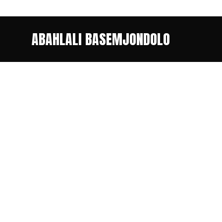
ABAHLALI BASEMJONDOLO