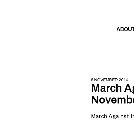
Skip to content
ABOU
8 NOVEMBER 2014
March Aga
Novembe
March Against t