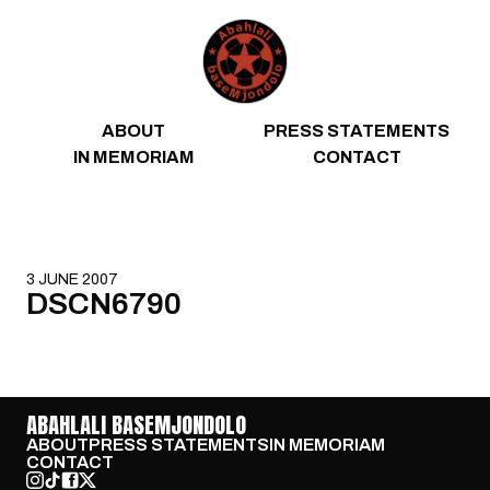
Skip to content
ABOUT
PRESS STATEMENTS
IN MEMORIAM
CONTACT
3 JUNE 2007
DSCN6790
ABAHLALI BASEMJONDOLO
ABOUT
PRESS STATEMENTS
IN MEMORIAM
CONTACT