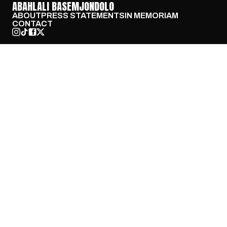
ABAHLALI BASEMJONDOLO
ABOUT
PRESS STATEMENTS
IN MEMORIAM
CONTACT