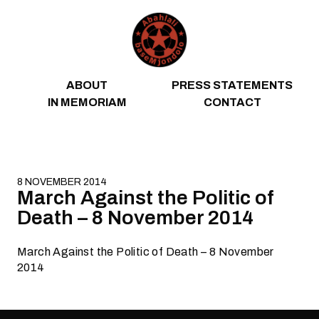
Skip to content
ABOUT
PRESS STATEMENTS
IN MEMORIAM
CONTACT
8 NOVEMBER 2014
March Against the Politic of
Death – 8 November 2014
March Against the Politic of Death – 8 November
2014