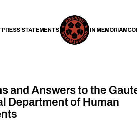
T
PRESS STATEMENTS
IN MEMORIAM
CO
s and Answers to the Gaut
al Department of Human
ents