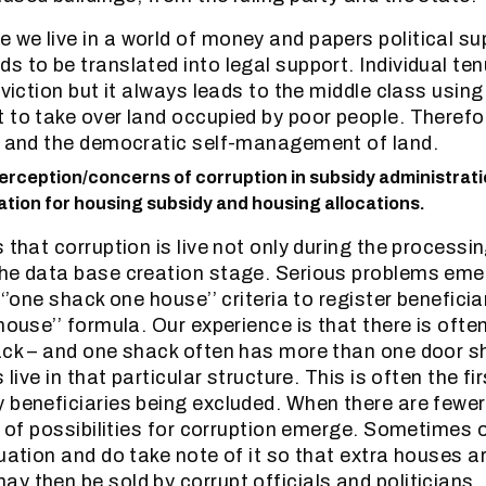
we live in a world of money and papers political sup
 to be translated into legal support. Individual tenu
eviction but it always leads to the middle class using
 to take over land occupied by poor people. Therefo
e and the democratic self-management of land.
erception/concerns of corruption in subsidy administratio
tion for housing subsidy and housing allocations.
 that corruption is live not only during the processin
the data base creation stage. Serious problems em
 ‘’one shack one house’’ criteria to register beneficia
 house’’ formula. Our experience is that there is oft
ack – and one shack often has more than one door s
 live in that particular structure. This is often the fi
 beneficiaries being excluded. When there are fewe
s of possibilities for corruption emerge. Sometimes o
uation and do take note of it so that extra houses a
y then be sold by corrupt officials and politicians.