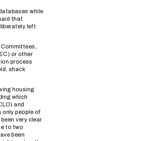
 databases while
said that
iberately left
d Committees,
EC) or other
ation process
old; shack
aving housing
iding which
(CLO) and
 only people of
 been very clear
se to two
have been