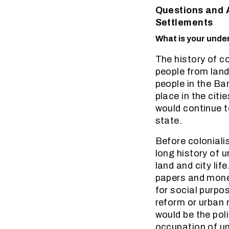
Questions and 
Settlements
What is your under
The history of c
people from land 
people in the Ba
place in the cit
would continue t
state.
Before coloniali
long history of 
land and city lif
papers and money
for social purpos
reform or urban 
would be the pol
occupation of un