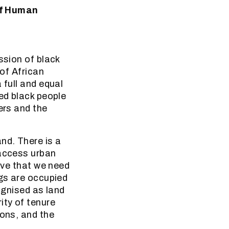
of Human
ssion of black
 of African
 full and equal
hed black people
ers and the
nd. There is a
 access urban
ieve that we need
ngs are occupied
ognised as land
ity of tenure
ions, and the