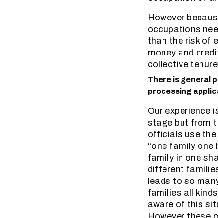
However because 
occupations needs
than the risk of 
money and credit
collective tenur
There is general p
processing applica
Our experience is
stage but from 
officials use the
‘’one family one
family in one sh
different families
leads to so many
families all kind
aware of this sit
However these ma