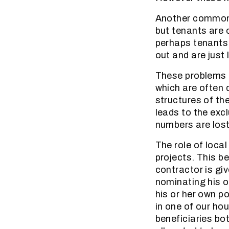
Another common 
but tenants are 
perhaps tenants w
out and are just
These problems 
which are often
structures of the
leads to the exc
numbers are lost
The role of loca
projects. This b
contractor is gi
nominating his o
his or her own p
in one of our ho
beneficiaries bo