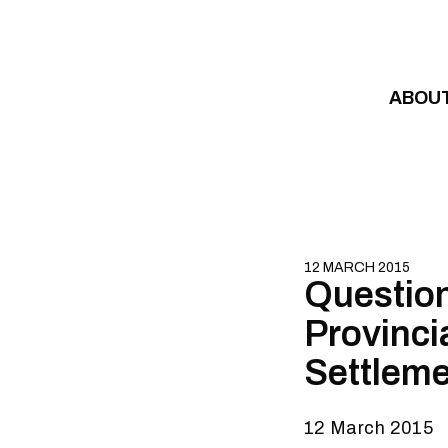
Skip to content
ABOU
12 MARCH 2015
Question
Provinci
Settlem
12 March 2015