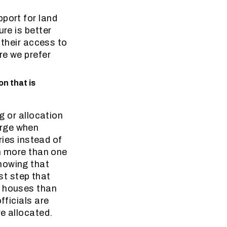
port for land
re is better
 their access to
re we prefer
n that is
g or allocation
erge when
ries instead of
en more than one
howing that
rst step that
r houses than
fficials are
re allocated.