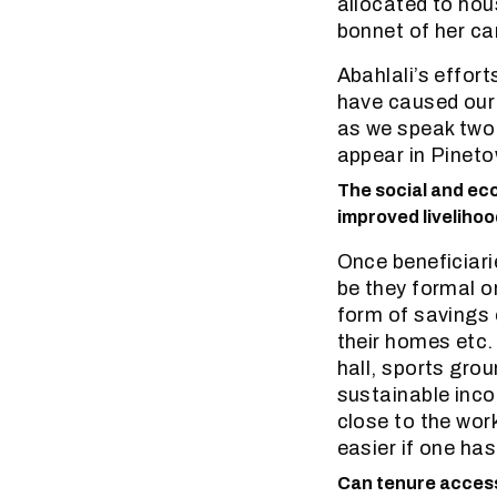
allocated to hou
bonnet of her car
Abahlali’s effor
have caused our
as we speak two 
appear in Pinet
The social and ec
improved livelihoo
Once beneficiarie
be they formal o
form of savings 
their homes etc
hall, sports gro
sustainable inco
close to the wor
easier if one ha
Can tenure access 