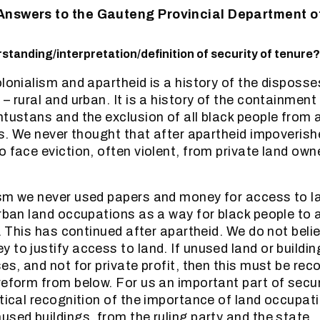
Answers to the Gauteng Provincial Department 
standing/interpretation/definition of security of tenure?
olonialism and apartheid is a history of the disposse
– rural and urban. It is a history of the containment
ntustans and the exclusion of all black people from a
ies. We never thought that after apartheid impoveris
o face eviction, often violent, from private land own
sm we never used papers and money for access to la
urban land occupations as a way for black people to
e. This has continued after apartheid. We do not bel
 to justify access to land. If unused land or buildi
es, and not for private profit, then this must be rec
reform from below. For us an important part of secur
itical recognition of the importance of land occupat
used buildings, from the ruling party and the state.