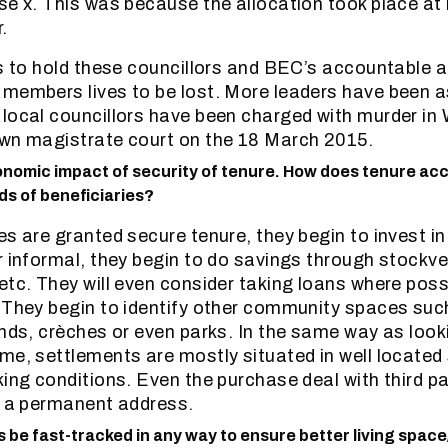
se x. This was because the allocation took place at 
.
ts to hold these councillors and BEC’s accountable
 members lives to be lost. More leaders have been 
local councillors have been charged with murder in 
own magistrate court on the 18 March 2015.
onomic impact of security of tenure. How does tenure acc
ds of beneficiaries?
s are granted secure tenure, they begin to invest in
r informal, they begin to do savings through stockve
etc. They will even consider taking loans where poss
. They begin to identify other community spaces su
unds, crèches or even parks. In the same way as look
me, settlements are mostly situated in well located 
king conditions. Even the purchase deal with third p
s a permanent address.
be fast-tracked in any way to ensure better living space