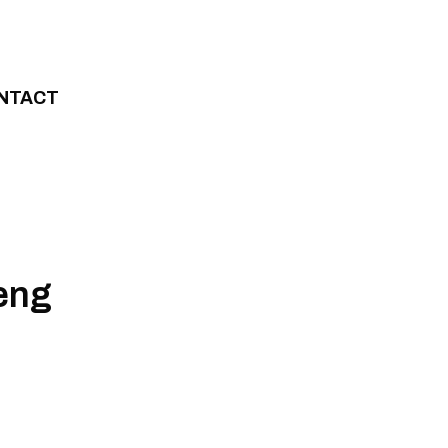
NTACT
eng