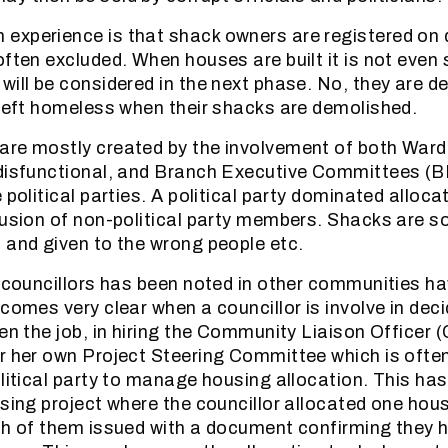
experience is that shack owners are registered on
often excluded. When houses are built it is not even 
ill be considered in the next phase. No, they are del
 left homeless when their shacks are demolished.
are mostly created by the involvement of both War
 disfunctional, and Branch Executive Committees (B
 political parties. A political party dominated alloc
lusion of non-political party members. Shacks are s
 and given to the wrong people etc.
l councillors has been noted in other communities h
ecomes very clear when a councillor is involve in dec
ven the job, in hiring the Community Liaison Officer 
r her own Project Steering Committee which is often
olitical party to manage housing allocation. This has
using project where the councillor allocated one hou
th of them issued with a document confirming they 