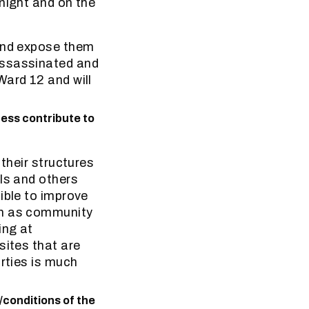
night and on the
 and expose them
assassinated and
Ward 12 and will
ess contribute to
 their structures
ls and others
ible to improve
ch as community
ing at
sites that are
arties is much
/conditions of the