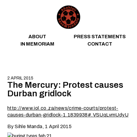
Skip to content
ABOUT
PRESS STATEMENTS
IN MEMORIAM
CONTACT
2 APRIL 2015
The Mercury: Protest causes
Durban gridlock
http://www.iol.co.za/news/crime-courts/protest-
causes-durban-gridlock-1.1839938#.VSUqLvmUdyU
By Sihle Manda, 1 April 2015