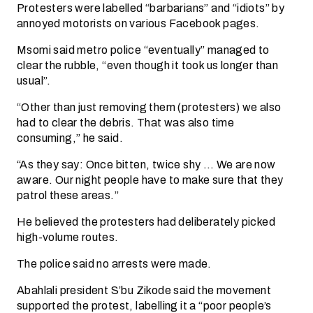
Protesters were labelled “barbarians” and “idiots” by
annoyed motorists on various Facebook pages.
Msomi said metro police “eventually” managed to
clear the rubble, “even though it took us longer than
usual”.
“Other than just removing them (protesters) we also
had to clear the debris. That was also time
consuming,” he said.
“As they say: Once bitten, twice shy … We are now
aware. Our night people have to make sure that they
patrol these areas.”
He believed the protesters had deliberately picked
high-volume routes.
The police said no arrests were made.
Abahlali president S’bu Zikode said the movement
supported the protest, labelling it a “poor people’s