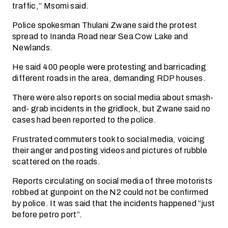
traffic,” Msomi said.
Police spokesman Thulani Zwane said the protest
spread to Inanda Road near Sea Cow Lake and
Newlands.
He said 400 people were protesting and barricading
different roads in the area, demanding RDP houses.
There were also reports on social media about smash-
and- grab incidents in the gridlock, but Zwane said no
cases had been reported to the police.
Frustrated commuters took to social media, voicing
their anger and posting videos and pictures of rubble
scattered on the roads.
Reports circulating on social media of three motorists
robbed at gunpoint on the N2 could not be confirmed
by police. It was said that the incidents happened “just
before petro port”.