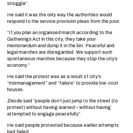
struggle”.
He said it was the only way the authorities would
respond to the service provision pleas from the poor.
“If you plan an organised march according to the
Gatherings Act in this city, they take your
memorandum and dump it in the bin. Peaceful and
legal marches are disregarded. We support such
spontaneous marches because they stop the city’s
economy.”
He said the protest was as a result of city’s
“mismanagement” and “failure” to provide low-cost
houses.
Zikode said “people don’t just jump to the street (to
protest) without having warned – without having
attempted to engage peacefully”.
He said people protested because earlier attempts
had failed.