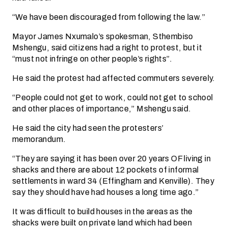
“We have been discouraged from following the law.”
Mayor James Nxumalo’s spokesman, Sthembiso
Mshengu, said citizens had a right to protest, but it
“must not infringe on other people’s rights”.
He said the protest had affected commuters severely.
“People could not get to work, could not get to school
and other places of importance,” Mshengu said.
He said the city had seen the protesters’
memorandum.
“They are saying it has been over 20 years OF living in
shacks and there are about 12 pockets of informal
settlements in ward 34 (Effingham and Kenville). They
say they should have had houses a long time ago.”
It was difficult to build houses in the areas as the
shacks were built on private land which had been