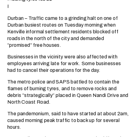
I
Durban – Traffic came to a grinding halt on one of
Durban busiest routes on Tuesday morning when
Kenville informal settlement residents blocked off
roads in the north of the city and demanded
“promised” free houses.
Businesses in the vicinity were also affected with
employees arriving late for work. Some businesses
had to cancel their operations for the day.
The metro police and SAPS battled to contain the
flames of burning tyres, and to remove rocks and
debris “strategically” placed in Queen Nandi Drive and
North Coast Road.
The pandemonium, said to have started at about 2am,
caused morning peak traffic to back up for several
hours.