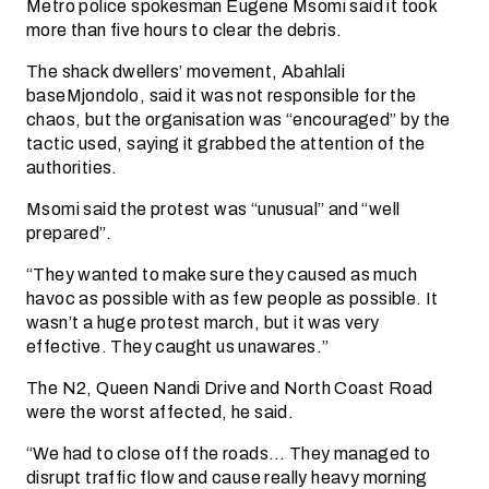
Metro police spokesman Eugene Msomi said it took
more than five hours to clear the debris.
The shack dwellers’ movement, Abahlali
baseMjondolo, said it was not responsible for the
chaos, but the organisation was “encouraged” by the
tactic used, saying it grabbed the attention of the
authorities.
Msomi said the protest was “unusual” and “well
prepared”.
“They wanted to make sure they caused as much
havoc as possible with as few people as possible. It
wasn’t a huge protest march, but it was very
effective. They caught us unawares.”
The N2, Queen Nandi Drive and North Coast Road
were the worst affected, he said.
“We had to close off the roads… They managed to
disrupt traffic flow and cause really heavy morning