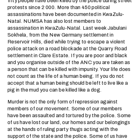
fifty people have been killed by the police during street
protests since 2 000. More than 450 political
assassinations have been documented in KwaZulu-
Natal. NUMSA has also lost members to
assassination in KwaZulu-Natal. Last week Jabulani
Sokhela, from the New Germany settlement in
Reservoir Hills, died while trying to escape a violent
police attack on a road blockade at the Quarry Road
settlement in Clare Estate. If you are poor and black
and you organise outside of the ANC you are taken as
a person that can be killed with impunity. Your life does
not count as the life of a human being. If you do not
accept that a human being should be left to live like a
pig in the mud you can be killed like a dog.
Murder is not the only form of repression against
members of our movement. Some of our members
have been assaulted and tortured by the police. Some
of us have lost our land, our homes and our belongings
at the hands of ruling party thugs acting with the
support of the state and the police. Some of us have