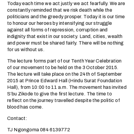
Today each time we act justly we act fearfully. We are
constantly reminded that we risk death while the
politicians and the greedy prosper. Today it is our time
to honour our heroes by intensifying our struggle
against all forms of repression, corruption and
indignity that exist in our society. Land, cities, wealth
and power must be shared fairly. There will be nothing
for us without us.
The lecture forms part of our Tenth Year Celebration
of our movement to be held on the 3 October 2015.
The lecture will take place on the 24th of September
2015 at Prince Edward Hall (Hindu Surat Foundation
Hall), from 10:00 to 11 a.m. The movement has invited
S’bu Zikode to give the first lecture. The time to
reflect on the journey travelled despite the politic of
blood has come.
Contact:
TJ Ngongoma 084 6139772