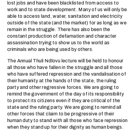
lost jobs and have been blacklisted from access to
work and to state development. Many of us will only be
able to access land, water, sanitation and electricity
outside of the state (and the market) for as long as we
remain in the struggle. There has also been the
constant production of defamation and character
assassination trying to show us to the world as
criminals who are being used by others.
The Annual Thuli Ndlovu lecture will be held to honour
all those who have fallen in the struggle and all those
who have suffered repression and the vandalisation of
their humanity at the hands of the state, the ruling
party and other regressive forces. We are going to
remind the government of the day of its responsibility
to protect its citizens even if they are critical of the
state and the ruling party. We are going to remind all
other forces that claim to be progressive of their
human duty to stand with all those who face repression
when they stand up for their dignity as human beings.