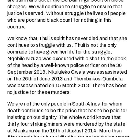
charges. We will continue to struggle to ensure that
justice is served. Without struggle the lives of people
who are poor and black count for nothing in this
country.
We know that Thuli’s spirit has never died and that she
continues to struggle with us. Thuli is not the only
comrade to have given her life for the struggle.
Nqobile Nzuza was executed with a shot to the back
of the head by a well-known police officer on the 30
September 2013. Nkululeko Gwala was assassinated
on the 26th of June 2013 and Thembinkosi Qumbela
was assassinated on 15 March 2013. There has been
no justice for these murders.
We are not the only people in South Africa for whom
death continues to be the price that has to be paid for
insisting on our dignity. The whole world knows that
thirty four striking miners were murdered by the state
at Marikana on the 16th of August 2014. More than