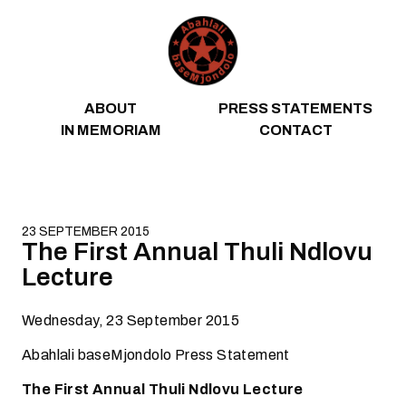
Skip to content
ABOUT
PRESS STATEMENTS
IN MEMORIAM
CONTACT
23 SEPTEMBER 2015
The First Annual Thuli Ndlovu
Lecture
Wednesday, 23 September 2015
Abahlali baseMjondolo Press Statement
The First Annual Thuli Ndlovu Lecture