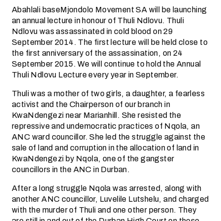
Abahlali baseMjondolo Movement SA will be launching
an annual lecture in honour of Thuli Ndlovu. Thuli
Ndlovu was assassinated in cold blood on 29
September 2014. The first lecture will be held close to
the first anniversary of the assassination, on 24
September 2015. We will continue to hold the Annual
Thuli Ndlovu Lecture every year in September.
Thuli was a mother of two girls, a daughter, a fearless
activist and the Chairperson of our branch in
KwaNdengezi near Marianhill. She resisted the
repressive and undemocratic practices of Nqola, an
ANC ward councillor. She led the struggle against the
sale of land and corruption in the allocation of land in
KwaNdengezi by Nqola, one of the gangster
councillors in the ANC in Durban.
After a long struggle Nqola was arrested, along with
another ANC councillor, Luvelile Lutshelu, and charged
with the murder of Thuli and one other person. They
are still in and out of the Durban High Court on these