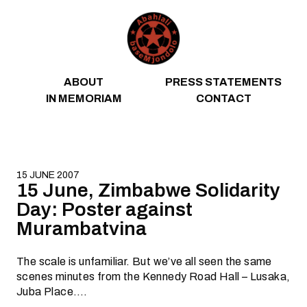
Skip to content
ABOUT
PRESS STATEMENTS
IN MEMORIAM
CONTACT
15 JUNE 2007
15 June, Zimbabwe Solidarity
Day: Poster against
Murambatvina
The scale is unfamiliar. But we’ve all seen the same
scenes minutes from the Kennedy Road Hall – Lusaka,
Juba Place….