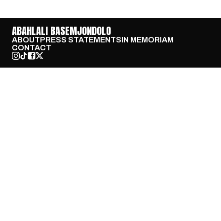
ABAHLALI BASEMJONDOLO
ABOUT
PRESS STATEMENTS
IN MEMORIAM
CONTACT