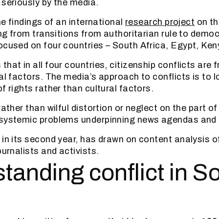
 seriously by the media.
the findings of an international
research project
on th
ing from transitions from authoritarian rule to democ
ocused on four countries – South Africa, Egypt, Ken
hat in all four countries, citizenship conflicts are 
ial factors. The media’s approach to conflicts is to 
f rights rather than cultural factors.
rather than wilful distortion or neglect on the part of
 systemic problems underpinning news agendas and
 in its second year, has drawn on content analysis o
ournalists and activists.
tanding conflict in S