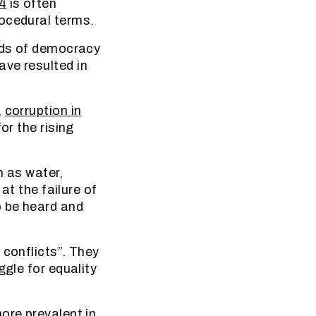
4
is often
rocedural terms.
ends of democracy
ave resulted in
,
corruption in
or the rising
h as water,
at the failure of
o be heard and
conflicts”. They
ggle for equality
ore prevalent in