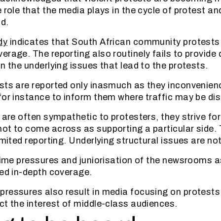
 role that the media plays in the cycle of protest an
d.
dy
indicates that South African community protests
erage. The reporting also routinely fails to provide
n the underlying issues that lead to the protests.
sts are reported only inasmuch as they inconvenien
for instance to inform them where traffic may be dis
 are often sympathetic to protesters, they strive for
ot to come across as supporting a particular side. T
imited reporting. Underlying structural issues are n
 time pressures and juniorisation of the newsrooms 
ted in-depth coverage.
ressures also result in media focusing on protests
ct the interest of middle-class audiences.