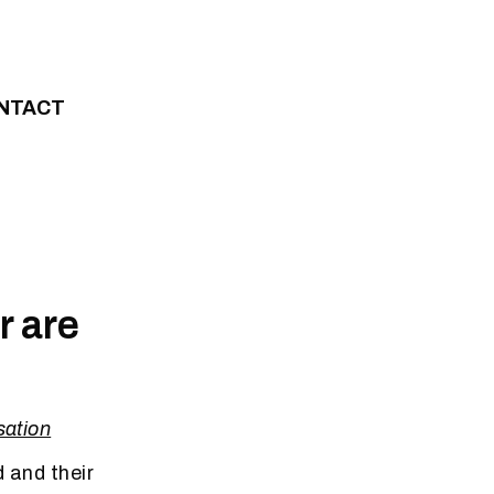
NTACT
r are
ation
 and their