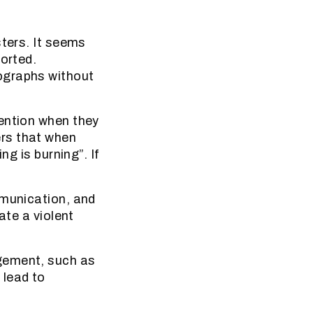
sters. It seems
ported.
ographs without
tention when they
rs that when
ng is burning”. If
mmunication, and
ate a violent
gement, such as
 lead to