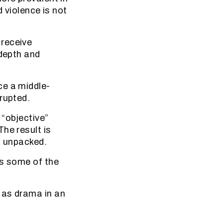
d violence is not
 receive
 depth and
ce a middle-
rupted.
 “objective”
he result is
ot unpacked.
as some of the
 as drama in an