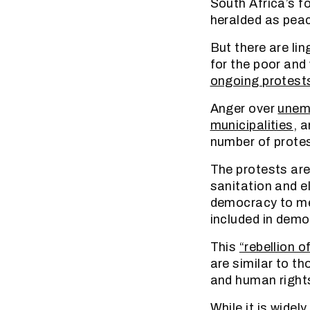
South Africa’s f
heralded as peac
But there are li
for the poor and
ongoing protest
Anger over
unem
municipalities
, 
number of protes
The protests are
sanitation and el
democracy to mee
included in demo
This
“rebellion o
are similar to th
and human rights
While it is wide