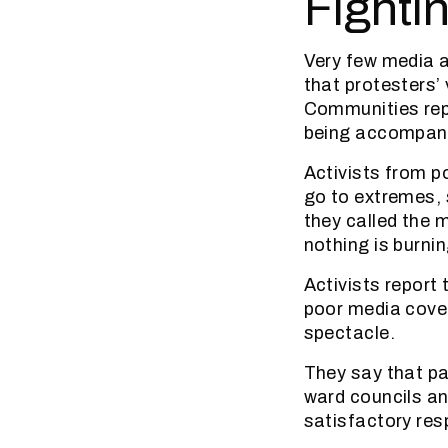
Fighti
Very few media a
that protesters’
Communities rep
being accompanie
Activists from p
go to extremes,
they called the m
nothing is burnin
Activists report
poor media covera
spectacle.
They say that p
ward councils an
satisfactory re