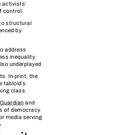
 activists’
f control.
to structural
ienced by
 to address
ess inequality.
lso underplayed.
. In print, the
 tabloid’s
king class.
 Guardian
and
ts of democracy.
For media serving
.