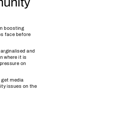
munity
in boosting
es face before
marginalised and
n where it is
 pressure on
o get media
ity issues on the