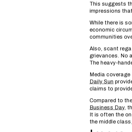
This suggests th
impressions that
While there is s
economic circums
communities ove
Also, scant regar
grievances. No at
The heavy-hande
Media coverage d
Daily Sun
provide
claims to provid
Compared to thei
Business Day
, t
It is often the 
the middle class,