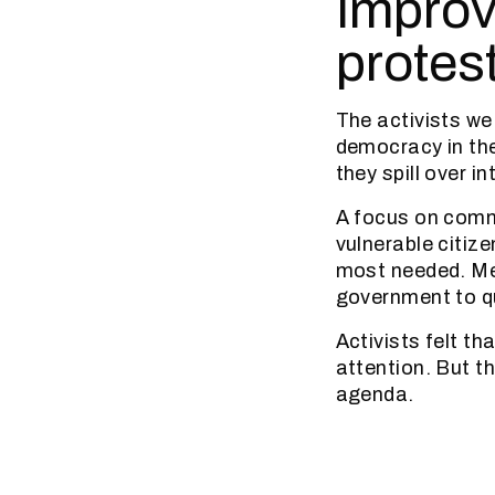
Improv
protes
The activists we 
democracy in the
they spill over in
A focus on commu
vulnerable citize
most needed. Me
government to qu
Activists felt t
attention. But t
agenda.