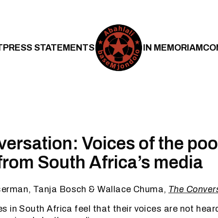
T
PRESS STATEMENTS
IN MEMORIAM
CO
ersation: Voices of the poo
from South Africa’s media
erman, Tanja Bosch & Wallace Chuma,
The Convers
 in South Africa feel that their voices are not heard