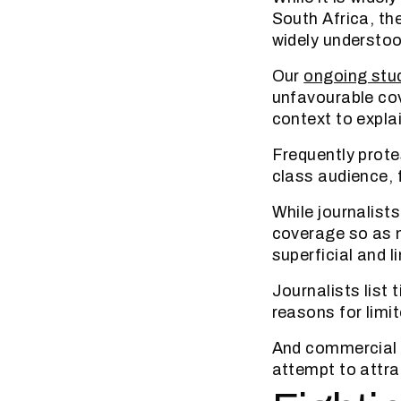
South Africa, the
widely understoo
Our
ongoing stu
unfavourable cov
context to explai
Frequently prote
class audience, 
While journalists
coverage so as n
superficial and l
Journalists list
reasons for limi
And commercial p
attempt to attra