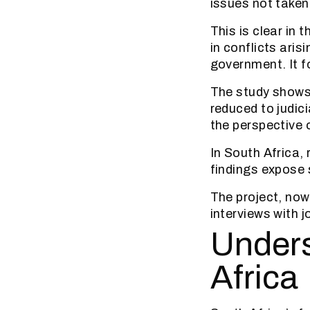
issues not taken
This is clear in 
in conflicts aris
government. It f
The study shows t
reduced to judic
the perspective o
In South Africa, 
findings expose
The project, now
interviews with j
Unders
Africa