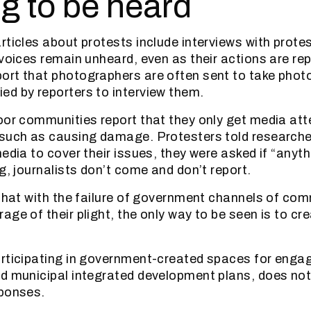
ng to be heard
rticles about protests include interviews with prote
 voices remain unheard, even as their actions are re
ort that photographers are often sent to take phot
d by reporters to interview them.
oor communities report that they only get media at
 such as causing damage. Protesters told researche
edia to cover their issues, they were asked if “anythi
g, journalists don’t come and don’t report.
 that with the failure of government channels of co
ge of their plight, the only way to be seen is to cre
articipating in government-created spaces for enga
d municipal integrated development plans, does not
sponses.