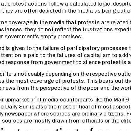
at protest actions follow a calculated logic, despite
 they are often depicted in the media as being out o
ome coverage in the media that protests are related 
tances, they do not reflect the frustrations exper
r government’s empty promises.
d is given to the failure of participatory processes
tention is paid to the failures of capitalism to addr
d response from government to silence protest is a
iffers noticeably depending on the respective outlets
s the most coverage of protests. This bears out the
e news from the perspective of the poor and the wor
r upmarket print media counterparts like the
Mail &
he Daily Sun is also the most critical of most aspec
only newspaper where sources are ordinary citizens. 
 sources are mostly drawn from officials or the elite