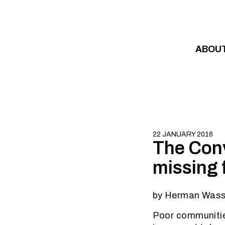
Skip to content
ABOU
22 JANUARY 2016
The Conv
missing 
by Herman Wass
Poor communities