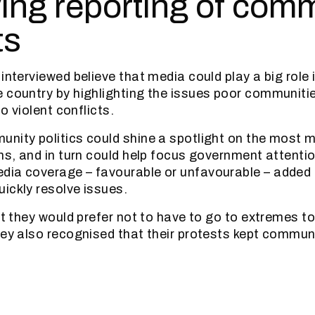
ing reporting of com
ts
interviewed believe that media could play a big role 
 country by highlighting the issues poor communiti
to violent conflicts.
nity politics could shine a spotlight on the most 
ns, and in turn could help focus government attentio
dia coverage – favourable or unfavourable – added
ickly resolve issues.
hat they would prefer not to have to go to extremes t
hey also recognised that their protests kept commun