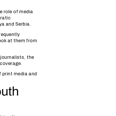
e role of media
ratic
ya and Serbia.
frequently
look at them from
 journalists, the
 coverage.
f print media and
outh