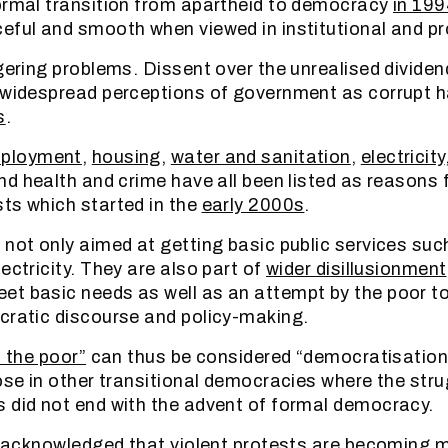
ormal transition from apartheid to democracy
in 199
eful and smooth when viewed in institutional and p
ngering problems. Dissent over the unrealised divid
 widespread perceptions of government as corrupt h
s
.
ployment
,
housing
,
water and sanitation
,
electricity
and health and crime have all been listed as reasons f
ts which started in the
early 2000s
.
 not only aimed at getting basic public services suc
ectricity. They are also part of
wider disillusionment
t basic needs as well as an attempt by the poor t
cratic discourse and policy-making.
f the poor”
can thus be considered “democratisation 
ose in other transitional democracies where the stru
 did not end with the advent of formal democracy.
ly acknowledged that violent protests are becoming m