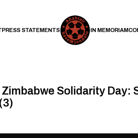
T
PRESS STATEMENTS
IN MEMORIAM
CO
 Zimbabwe Solidarity Day: 
(3)