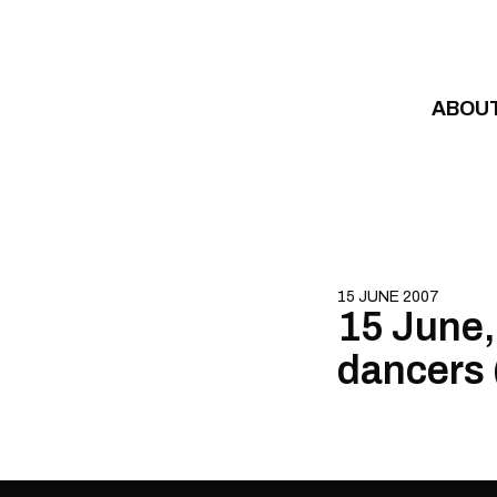
Skip to content
ABOU
15 JUNE 2007
15 June,
dancers 