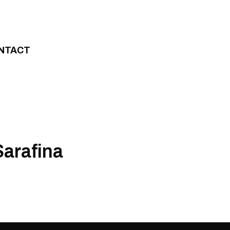
NTACT
Sarafina