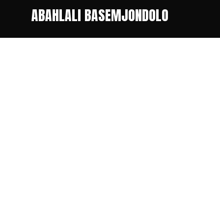
ABAHLALI BASEMJONDOLO