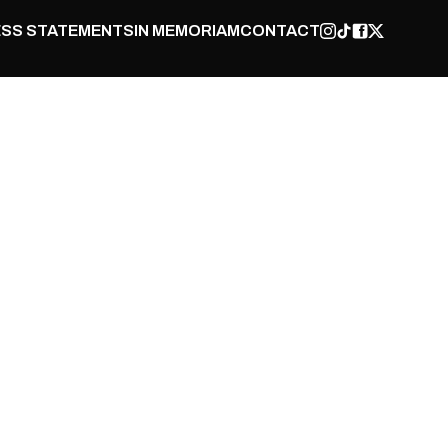
SS STATEMENTS
IN MEMORIAM
CONTACT