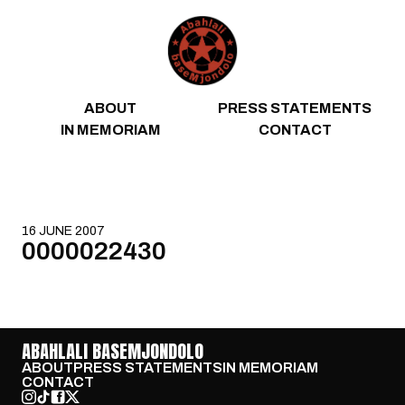
Skip to content
ABOUT
PRESS STATEMENTS
IN MEMORIAM
CONTACT
16 JUNE 2007
0000022430
ABAHLALI BASEMJONDOLO
ABOUT
PRESS STATEMENTS
IN MEMORIAM
CONTACT