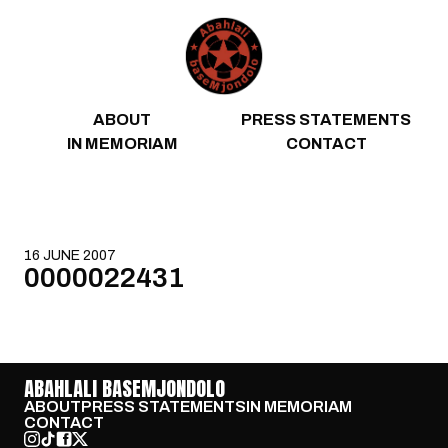
Skip to content
ABOUT
PRESS STATEMENTS
IN MEMORIAM
CONTACT
16 JUNE 2007
0000022431
ABAHLALI BASEMJONDOLO
ABOUT
PRESS STATEMENTS
IN MEMORIAM
CONTACT