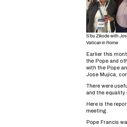
S’bu Zikode with Jos
Vatican in Rome
Earlier this mon
the Pope and ot
with the Pope an
Jose Mujica, co
There were usefu
and the equality 
Here is the repo
meeting.
Pope Francis war