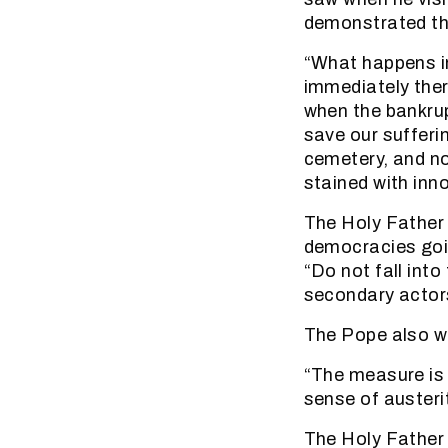
demonstrated th
“What happens in 
immediately ther
when the bankrup
save our suffer
cemetery, and no
stained with inn
The Holy Father t
democracies goin
“Do not fall into
secondary actors
The Pope also w
“The measure is 
sense of austerit
The Holy Father 