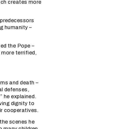
hich creates more
y predecessors
ng humanity –
ued the Pope –
 more terrified,
arms and death –
al defenses,
” he explained.
ing dignity to
ir cooperatives.
 the scenes he
so many children