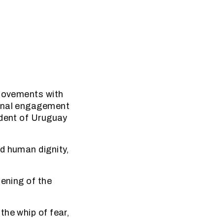
 movements with
sonal engagement
ident of Uruguay
d human dignity,
pening of the
the whip of fear,