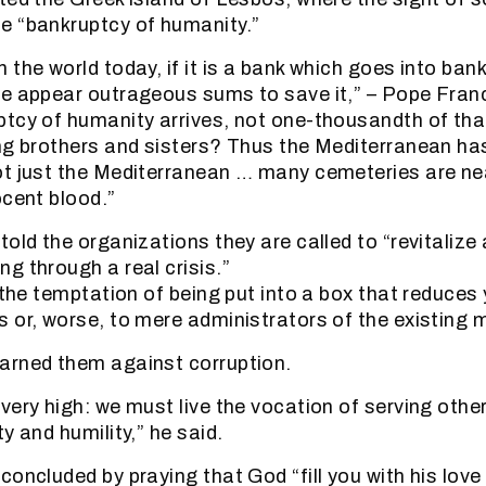
e “bankruptcy of humanity.”
the world today, if it is a bank which goes into bank
e appear outrageous sums to save it,” – Pope Franc
tcy of humanity arrives, not one-thousandth of that
ing brothers and sisters? Thus the Mediterranean h
t just the Mediterranean … many cemeteries are nea
ocent blood.”
old the organizations they are called to “revitalize
g through a real crisis.”
 the temptation of being put into a box that reduces
 or, worse, to mere administrators of the existing mi
arned them against corruption.
very high: we must live the vocation of serving othe
y and humility,” he said.
concluded by praying that God “fill you with his lov