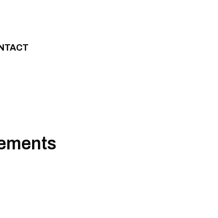
NTACT
vements