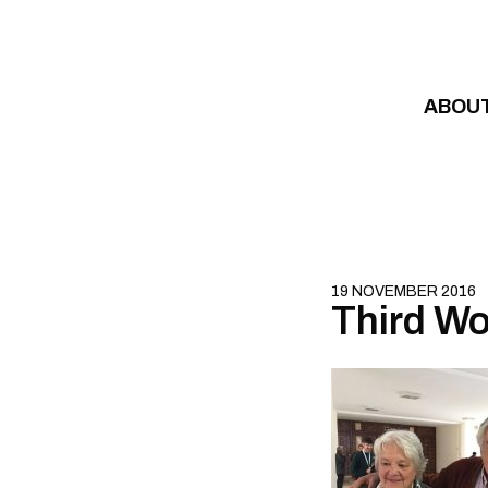
Skip to content
ABOU
19 NOVEMBER 2016
Third Wo