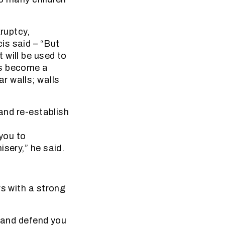
ruptcy,
is said – “But
 will be used to
as become a
r walls; walls
 and re-establish
 you to
sery,” he said.
rs with a strong
e and defend you