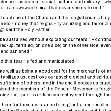
iolence – economic, social, cultural and military – w
e in a downward spiral that never seems to end.”
al doctrine of the Church and the magisterium of m
he idol-money that reigns – tyrannizing and terrorizi
g” said the Holy Father.
be sustained without exploiting our fears,” – contin
led-up, terrified, on one side; on the other side, even
 and banished.”
d this fear “is fed and manipulated.”
as well as being a good deal for the merchants of 
abilizes us, destroys our psychological and spiritu
uffering of others, and in the end it makes us cruel,
ised the members of the Popular Movements for giv
doing their part to reduce unemployment through the
them for their assistance to migrants, and recalled
ted the Greek island of Lesbos, where the sight of 