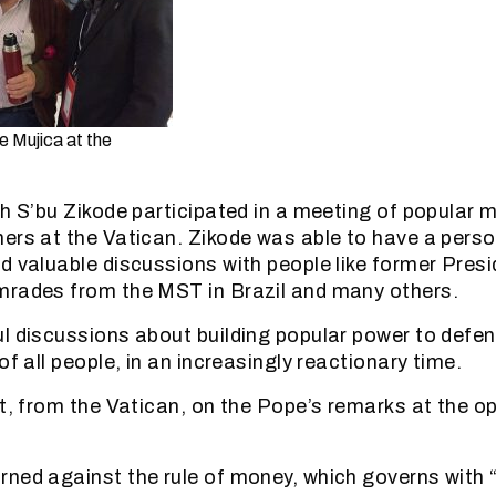
e Mujica at the
th S’bu Zikode participated in a meeting of popular
hers at the Vatican. Zikode was able to have a per
d valuable discussions with people like former Pres
mrades from the MST in Brazil and many others.
l discussions about building popular power to defen
of all people, in an increasingly reactionary time.
rt, from the Vatican, on the Pope’s remarks at the o
ned against the rule of money, which governs with “