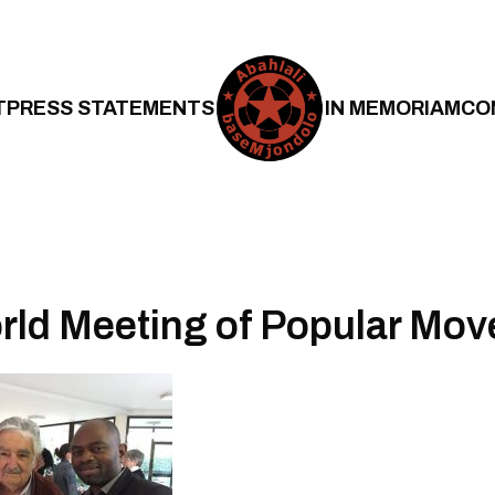
T
PRESS STATEMENTS
IN MEMORIAM
CO
rld Meeting of Popular Mo