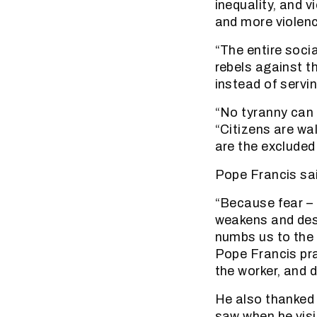
inequality, and v
and more violenc
“The entire soci
rebels against t
instead of servin
“No tyranny can 
“Citizens are wal
are the excluded
Pope Francis sai
“Because fear – 
weakens and dest
numbs us to the s
Pope Francis pra
the worker, and 
He also thanked 
saw when he visi