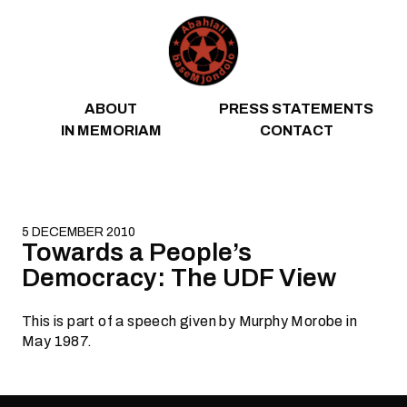
Skip to content
ABOUT
PRESS STATEMENTS
IN MEMORIAM
CONTACT
5 DECEMBER 2010
Towards a People’s
Democracy: The UDF View
This is part of a speech given by Murphy Morobe in
May 1987.