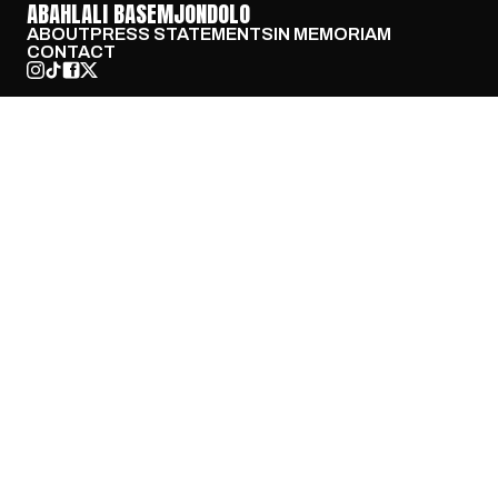
ABAHLALI BASEMJONDOLO
ABOUT
PRESS STATEMENTS
IN MEMORIAM
CONTACT