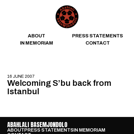
Skip to content
ABOUT
PRESS STATEMENTS
IN MEMORIAM
CONTACT
16 JUNE 2007
Welcoming S’bu back from
Istanbul
ABAHLALI BASEMJONDOLO
ABOUT
PRESS STATEMENTS
IN MEMORIAM