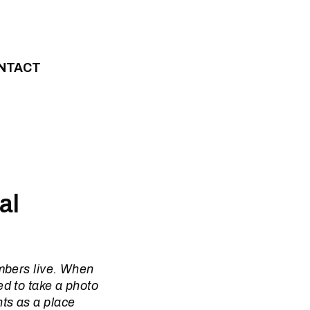
NTACT
al
mbers live. When
d to take a photo
ts as a place