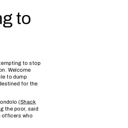
ng to
tempting to stop
oon. Welcome
cle to dump
destined for the
jondolo (
Shack
g the poor, said
 officers who