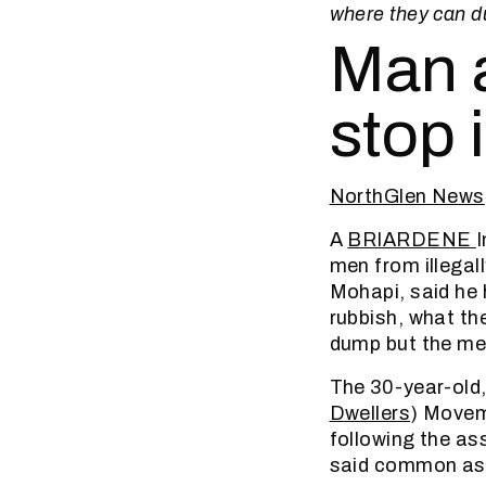
where they can du
Man a
stop 
NorthGlen News
A
BRIARDENE
I
men from illega
Mohapi, said he
rubbish, what th
dump but the men
The 30-year-old,
Dwellers
) Moveme
following the as
said common ass