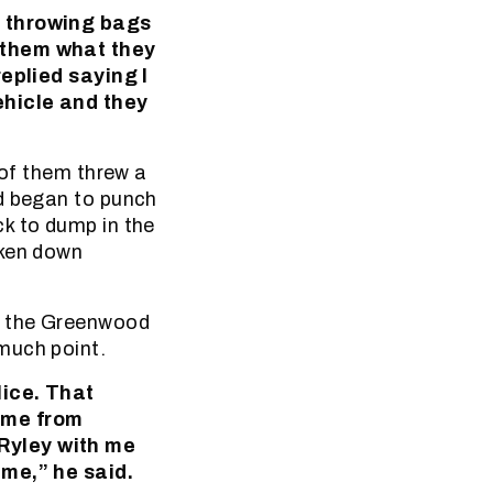
n throwing bags
d them what they
replied saying I
ehicle and they
 of them threw a
nd began to punch
k to dump in the
aken down
n the Greenwood
much point.
lice. That
 me from
Ryley with me
ime,” he said.