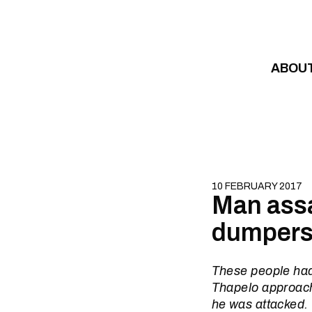
Skip to content
ABOU
10 FEBRUARY 2017
Man assau
dumper
These people had
Thapelo approach
he was attacked.