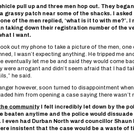
vehicle pull up and three men hop out. They bega
 a grassy patch near some of the shacks. I aske
ne of the men replied, ‘what is it to with me?’. I 
gan taking down their registration number of the v
what I want.
I took out my phone to take a picture of the men, one
nned, I wasn’t expecting anything. He tripped me a
e eventually let me be and said they would come bac
 were arrogant and didn’t seem afraid that I had t
ils,” he said.
 anger however, soon turned to disappointment whe
uaded him from opening a case saying there wasn’t 
 the community
I felt incredibly let down by the po
be beaten anytime and the police would dissuade
 I even had Durban North ward councillor Shaun 
were insistent that the case would be a waste of t