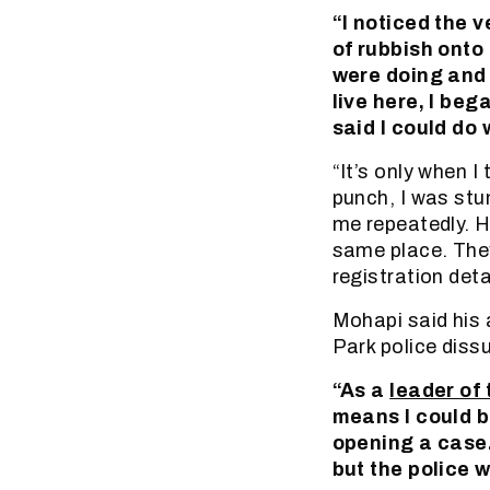
“I noticed the 
of rubbish onto
were doing and o
live here, I be
said I could do 
“It’s only when 
punch, I was stu
me repeatedly. H
same place. They
registration deta
Mohapi said his
Park police diss
“As a
leader of
means I could 
opening a case.
but the police 