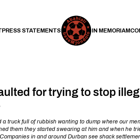
T
PRESS STATEMENTS
IN MEMORIAM
CO
lted for trying to stop illeg
s
 a truck full of rubbish wanting to dump where our me
ed them they started swearing at him and when he trie
 Companies in and around Durban see shack settlemen