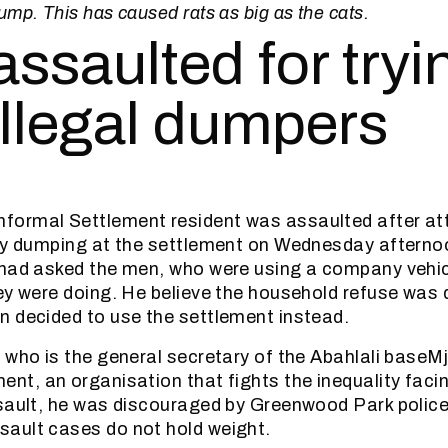
mp. This has caused rats as big as the cats.
ssaulted for tryi
illegal dumpers
nformal Settlement resident was assaulted after at
lly dumping at the settlement on Wednesday aftern
 had asked the men, who were using a company vehi
ey were doing. He believe the household refuse was 
 decided to use the settlement instead.
 who is the general secretary of the Abahlali baseM
nt, an organisation that fights the inequality facin
sault, he was discouraged by Greenwood Park police
ault cases do not hold weight.