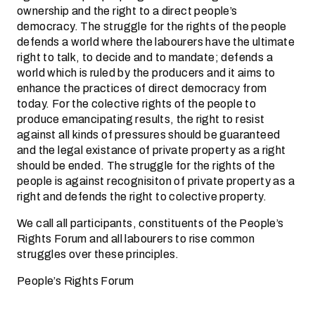
ownership and the right to a direct people’s
democracy. The struggle for the rights of the people
defends a world where the labourers have the ultimate
right to talk, to decide and to mandate; defends a
world which is ruled by the producers and it aims to
enhance the practices of direct democracy from
today. For the colective rights of the people to
produce emancipating results, the right to resist
against all kinds of pressures should be guaranteed
and the legal existance of private property as a right
should be ended. The struggle for the rights of the
people is against recognisiton of private property as a
right and defends the right to colective property.
We call all participants, constituents of the People’s
Rights Forum and all labourers to rise common
struggles over these principles.
People’s Rights Forum