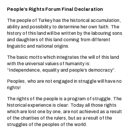
People’s Rights Forum Final Declaration
The people of Turkey has the historical accumulation,
ability and possibility to determine her own faith. The
history of this land will be written by the labouring sons
and daughters of this land coming from different
linguistic and national origins.
The basic motto which integrates the will of this land
with the universal values of humanity is:
“Independence, equality and people’s democracy”.
Peoples, who are not engaged in struggle will have no
rights!
The rights of the people is a program of struggle. The
historical experience is clear: Today all those rights
which are lost one by one, are not achieved as a result
of the charities of the rulers, but as a result of the
struggles of the peoples of the world.