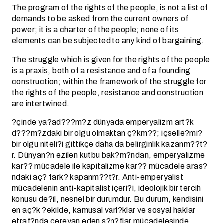
The program of the rights of the people, is not a list of
demands to be asked from the current owners of
power; it is a charter of the people; none of its
elements can be subjected to any kind of bargaining.
The struggle which is given for the rights of the people
is a praxis, both of a resistance and of a founding
construction; within the framework of the struggle for
the rights of the people, resistance and construction
are intertwined.
?çinde ya?ad???m?z dünyada emperyalizm art?k
d???m?zdaki bir olgu olmaktan ç?km??; içselle?mi?
bir olgu niteli?i gittikçe daha da belirginlik kazanm??t?
r. Dünyan?n ezilen kutbu bak?m?ndan, emperyalizme
kar?? mücadele ile kapitalizme kar?? mücadele aras?
ndaki aç? fark? kapanm??t?r. Anti-emperyalist
mücadelenin anti-kapitalist içeri?i, ideolojik bir tercih
konusu de?il, nesnel bir durumdur. Bu durum, kendisini
en aç?k ?ekilde, kamusal varl?klar ve sosyal haklar
etraf?nda cereyan eden s?n?flar mücadelesinde