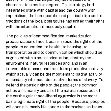
charecter to a certain degree. This strategy had
integrated state with capital and the country with
imperialism; the bureaucratic and political elite and all
fractions of the local bourgouise had united their faiths
with the international monopoly capital.
The policies of commodification, marketization,
precaurization of neoliberalism seize the rights of the
people to education, to health, to housing, to
transportation and to communication which should be
organized with a social orientation; destroy the
environment, natural resources and land in an
irreversable manner and transform productive activity,
which actually can be the most emancipating activity
of humanity into most destructive forms of slavery. To
defend the basic rights of the people; the common
riches of humanity and all of the natural resources of
the earth against neo-liberal aggresion is the most
basic legitimate right of the people. Because, peoples
will open a humanly life space to themselves as far as