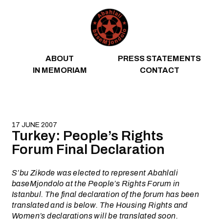
Skip to content
ABOUT
PRESS STATEMENTS
IN MEMORIAM
CONTACT
17 JUNE 2007
Turkey: People’s Rights
Forum Final Declaration
S’bu Zikode was elected to represent Abahlali
baseMjondolo at the People’s Rights Forum in
Istanbul. The final declaration of the forum has been
translated and is below. The Housing Rights and
Women’s declarations will be translated soon.