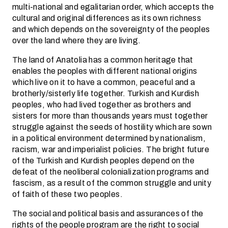
multi-national and egalitarian order, which accepts the
cultural and original differences as its own richness
and which depends on the sovereignty of the peoples
over the land where they are living.
The land of Anatolia has a common heritage that
enables the peoples with different national origins
which live on it to have a common, peaceful and a
brotherly/sisterly life together. Turkish and Kurdish
peoples, who had lived together as brothers and
sisters for more than thousands years must together
struggle against the seeds of hostility which are sown
in a political environment determined by nationalism,
racism, war and imperialist policies. The bright future
of the Turkish and Kurdish peoples depend on the
defeat of the neoliberal colonialization programs and
fascism, as a result of the common struggle and unity
of faith of these two peoples.
The social and political basis and assurances of the
rights of the people program are the right to social