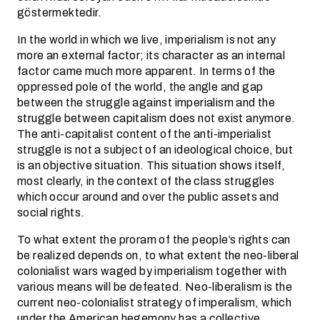
göstermektedir.
In the world in which we live, imperialism is not any
more an external factor; its character as an internal
factor came much more apparent. In terms of the
oppressed pole of the world, the angle and gap
between the struggle against imperialism and the
struggle between capitalism does not exist anymore.
The anti-capitalist content of the anti-imperialist
struggle is not a subject of an ideological choice, but
is an objective situation. This situation shows itself,
most clearly, in the context of the class struggles
which occur around and over the public assets and
social rights.
To what extent the proram of the people’s rights can
be realized depends on, to what extent the neo-liberal
colonialist wars waged by imperialism together with
various means will be defeated. Neo-liberalism is the
current neo-colonialist strategy of imperalism, which
under the American hegemony has a collective