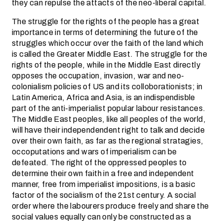
they can repulse the attacts of the neo-liberal capital.
The struggle for the rights of the people has a great
importance in terms of determining the future of the
struggles which occur over the faith of the land which
is called the Greater Middle East. The struggle for the
rights of the people, while in the Middle East directly
opposes the occupation, invasion, war and neo-
colonialism policies of US and its colloborationists; in
Latin America, Africa and Asia, is an indispendisble
part of the anti-imperialist popular labour resistances.
The Middle East peoples, like all peoples of the world,
will have their independendent right to talk and decide
over their own faith, as far as the regional stratagies,
occoputations and wars of imperialism can be
defeated. The right of the oppressed peoples to
determine their own faith in a free and independent
manner, free from imperialist impositions, is a basic
factor of the socialism of the 21st century. A social
order where the labourers produce freely and share the
social values equally can only be constructed as a