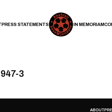
T
PRESS STATEMENTS
IN MEMORIAM
CO
947-3
ABOUT
PRE