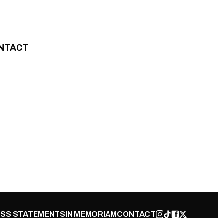
NTACT
SS STATEMENTS
IN MEMORIAM
CONTACT