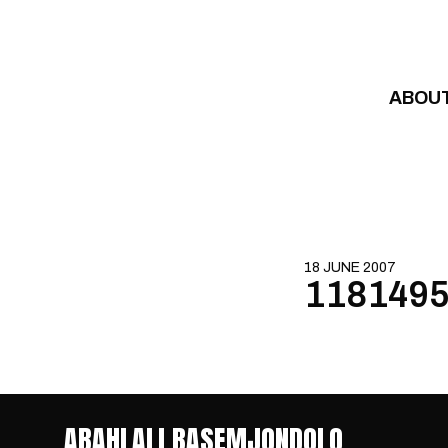
Skip to content
ABOU
18 JUNE 2007
1181495
ABAHLALI BASEMJONDOLO