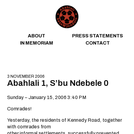
Skip to content
ABOUT
PRESS STATEMENTS
IN MEMORIAM
CONTACT
3 NOVEMBER 2006
Abahlali 1, S’bu Ndebele 0
Sunday – January 15, 2006 3:40 PM
Comrades!
Yesterday, the residents of Kennedy Road, together
with comrades from
other informal settlements, successfully prevented