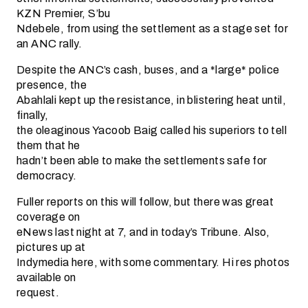
KZN Premier, S’bu
Ndebele, from using the settlement as a stage set for
an ANC rally.
Despite the ANC’s cash, buses, and a *large* police
presence, the
Abahlali kept up the resistance, in blistering heat until,
finally,
the oleaginous Yacoob Baig called his superiors to tell
them that he
hadn’t been able to make the settlements safe for
democracy.
Fuller reports on this will follow, but there was great
coverage on
eNews last night at 7, and in today’s Tribune. Also,
pictures up at
Indymedia here, with some commentary. Hi res photos
available on
request.