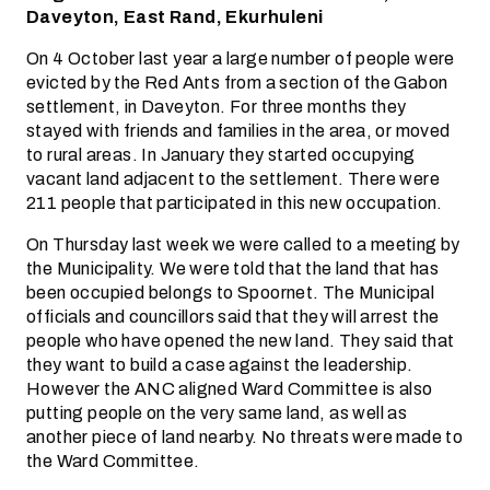
Daveyton, East Rand, Ekurhuleni
On 4 October last year a large number of people were
evicted by the Red Ants from a section of the Gabon
settlement, in Daveyton. For three months they
stayed with friends and families in the area, or moved
to rural areas. In January they started occupying
vacant land adjacent to the settlement. There were
211 people that participated in this new occupation.
On Thursday last week we were called to a meeting by
the Municipality. We were told that the land that has
been occupied belongs to Spoornet. The Municipal
officials and councillors said that they will arrest the
people who have opened the new land. They said that
they want to build a case against the leadership.
However the ANC aligned Ward Committee is also
putting people on the very same land, as well as
another piece of land nearby. No threats were made to
the Ward Committee.