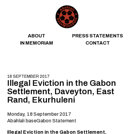
Skip to content
ABOUT
PRESS STATEMENTS
IN MEMORIAM
CONTACT
18 SEPTEMBER 2017
Illegal Eviction in the Gabon
Settlement, Daveyton, East
Rand, Ekurhuleni
Monday, 18 September 2017
Abahlali baseGabon Statement
Illegal Eviction in the Gabon Settlement,