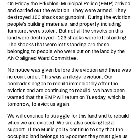
On Friday the Erkuhleni Municipal Police (EMP) arrived
and carried out the eviction. They were armed. They
destroyed 103 shacks at gunpoint. During the eviction
people’s building materials, and property, including
furniture, were stolen. But not all the shacks on this
land were destroyed –123 shacks were left standing.
The shacks that were left standing are those
belonging to people who were put on the land by the
ANC aligned Ward Committee.
No notice was given before the eviction and there was
no court order. This was an illegal eviction. Our
comrades began to rebuild immediately after the
eviction and are continuing to rebuild. We have been
warned that the EMP will return on Tuesday, which is
tomorrow, to evict us again.
We will continue to struggle for this land and to rebuild
when we are evicted. We are also seeking legal
support. If the Municipality continue to say that the
occupied land belongs to Spoornet they must give us