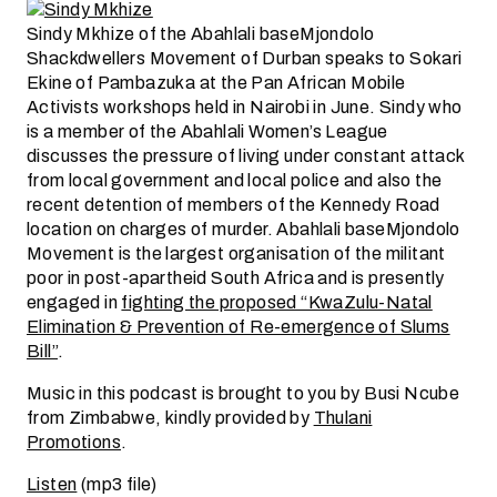
Sindy Mkhize
of the Abahlali baseMjondolo
Shackdwellers Movement of Durban speaks to Sokari
Ekine of Pambazuka at the Pan African Mobile
Activists workshops held in Nairobi in June. Sindy who
is a member of the Abahlali Women’s League
discusses the pressure of living under constant attack
from local government and local police and also the
recent detention of members of the Kennedy Road
location on charges of murder. Abahlali baseMjondolo
Movement is the largest organisation of the militant
poor in post-apartheid South Africa and is presently
engaged in
fighting the proposed “KwaZulu-Natal
Elimination & Prevention of Re-emergence of Slums
Bill”
.
Music in this podcast is brought to you by Busi Ncube
from Zimbabwe, kindly provided by
Thulani
Promotions
.
Listen
(mp3 file)