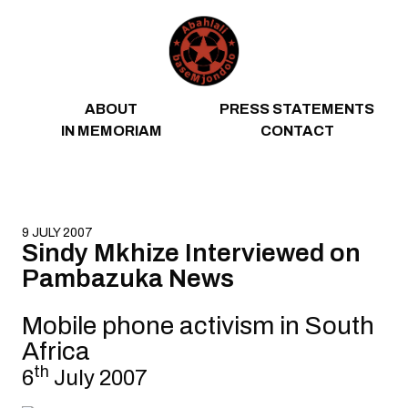
Skip to content
ABOUT
PRESS STATEMENTS
IN MEMORIAM
CONTACT
9 JULY 2007
Sindy Mkhize Interviewed on
Pambazuka News
Mobile phone activism in South
Africa
th
6
July 2007