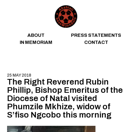
Skip to content
ABOUT
PRESS STATEMENTS
IN MEMORIAM
CONTACT
25 MAY 2018
The Right Reverend Rubin
Phillip, Bishop Emeritus of the
Diocese of Natal visited
Phumzile Mkhize, widow of
S’fiso Ngcobo this morning