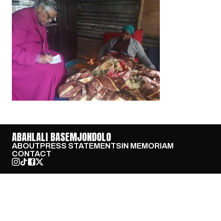
ABAHLALI BASEMJONDOLO
ABOUT
PRESS STATEMENTS
IN MEMORIAM
CONTACT